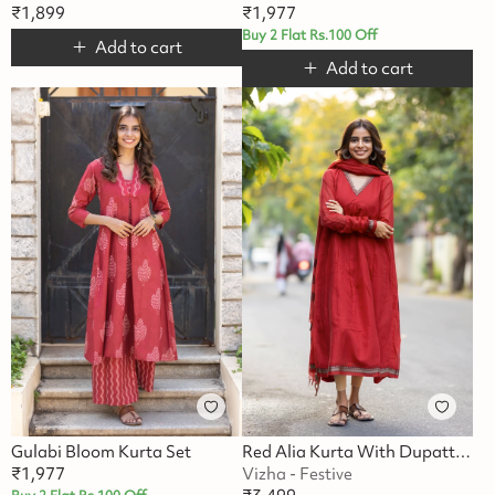
₹
1,899
₹
1,977
Buy 2 Flat Rs.100 Off
Add to cart
Add to cart
Gulabi Bloom Kurta Set
Red Alia Kurta With Dupatta Festive Set
₹
1,977
Vizha - Festive