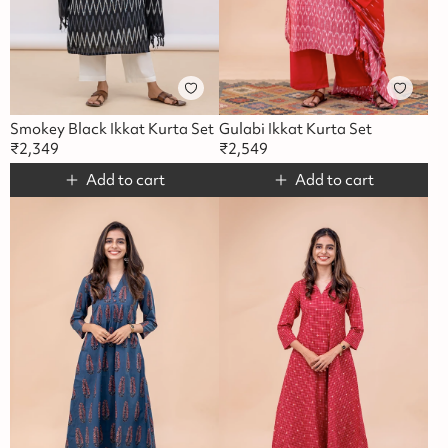
Smokey Black Ikkat Kurta Set
Gulabi Ikkat Kurta Set
₹
2,349
₹
2,549
Add to cart
Add to cart