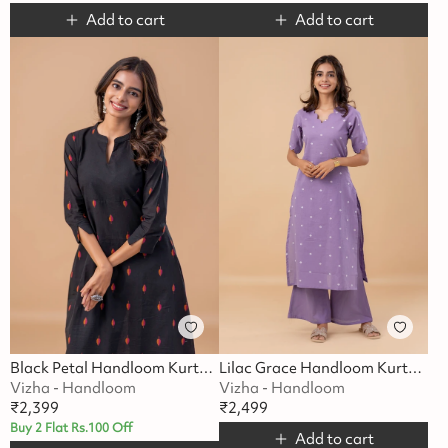
Add to cart
Add to cart
Black Petal Handloom Kurta Set
Lilac Grace Handloom Kurta Set
Vizha - Handloom
Vizha - Handloom
₹
2,399
₹
2,499
Buy 2 Flat Rs.100 Off
Add to cart