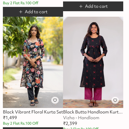
Buy 2 Flat Rs.100 Off
Add to cart
Add to cart
Black Vibrant Floral Kurta Set
Black Butta Handloom Kurta Set
₹
1,499
Vizha - Handloom
₹
2,399
Buy 2 Flat Rs.100 Off