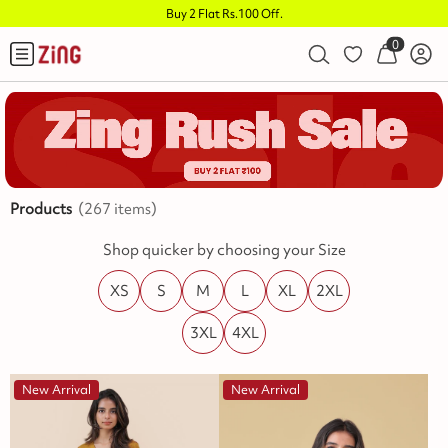
Independence Sale is LIVE!
.
0
Products
(
267
items)
Shop quicker by choosing your Size
XS
S
M
L
XL
2XL
3XL
4XL
New Arrival
New Arrival