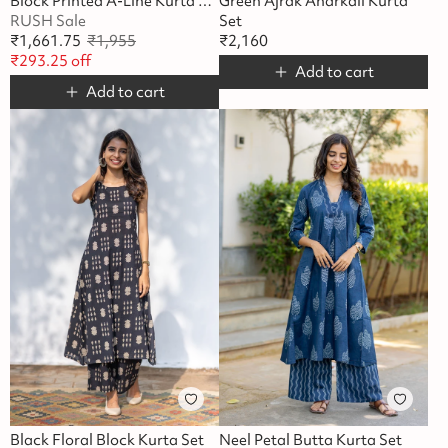
Block Printed A-Line Kurta Set
Green Ajrak Anarkali Kurta
RUSH Sale
Set
₹
1,661.75
₹
1,955
₹
2,160
₹
293.25
off
Add to cart
Add to cart
Black Floral Block Kurta Set
Neel Petal Butta Kurta Set