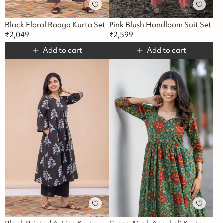
Black Floral Raaga Kurta Set
Pink Blush Handloom Suit Set
₹
2,049
₹
2,599
Add to cart
Add to cart