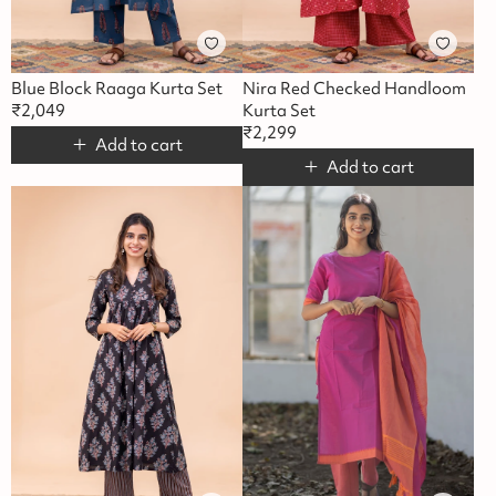
Blue Block Raaga Kurta Set
Nira Red Checked Handloom
₹
2,049
Kurta Set
₹
2,299
Add to cart
Add to cart