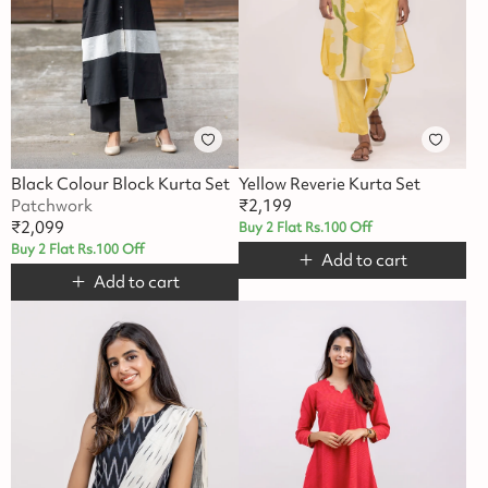
Black Colour Block Kurta Set
Yellow Reverie Kurta Set
Patchwork
₹
2,199
₹
2,099
Buy 2 Flat Rs.100 Off
Buy 2 Flat Rs.100 Off
Add to cart
Add to cart