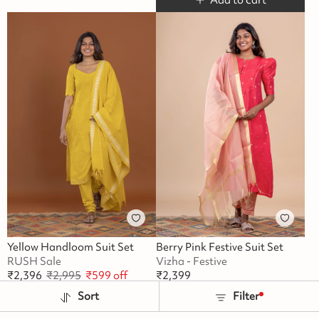
Yellow Handloom Suit Set
Berry Pink Festive Suit Set
RUSH Sale
Vizha - Festive
₹
2,396
₹
2,995
₹
599
off
₹
2,399
Buy 2 Flat Rs.100 Off
Sort
Filter
Add to cart
Add to cart