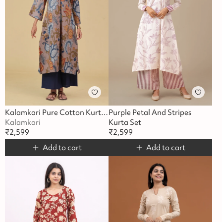
Kalamkari Pure Cotton Kurta Set
Purple Petal And Stripes
Kalamkari
Kurta Set
₹
2,599
₹
2,599
Add to cart
Add to cart