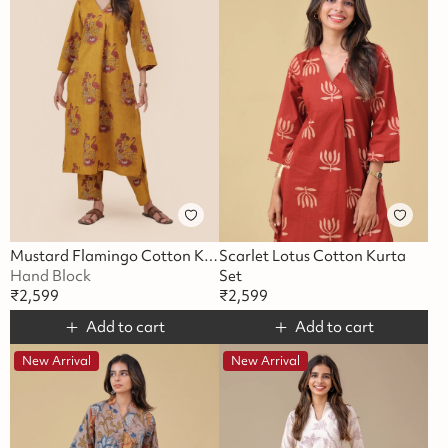
Mustard Flamingo Cotton Kurta Set
Scarlet Lotus Cotton Kurta
Hand Block
Set
₹
2,599
₹
2,599
Add to cart
Add to cart
New Arrival
New Arrival