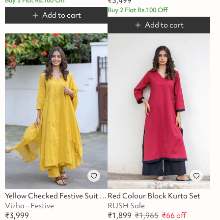
₹
3,499
Buy 2 Flat Rs.100 Off
Buy 2 Flat Rs.100 Off
Add to cart
Add to cart
Yellow Checked Festive Suit Set
Red Colour Block Kurta Set
Vizha - Festive
RUSH Sale
₹
3,999
₹
1,899
₹
1,965
₹
66
off