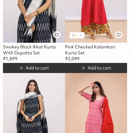
5
★
1
Smokey Black Ikkat Kurta
Pink Checked Kalamkari
With Dupatta Set
Kurta Set
₹
1,899
₹
2,099
Add to cart
Add to cart