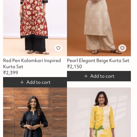
Red Pen Kalamkari Inspired
Pearl Elegant Beige Kurta Set
Kurta Set
₹
2,150
₹
2,399
Add to cart
Add to cart