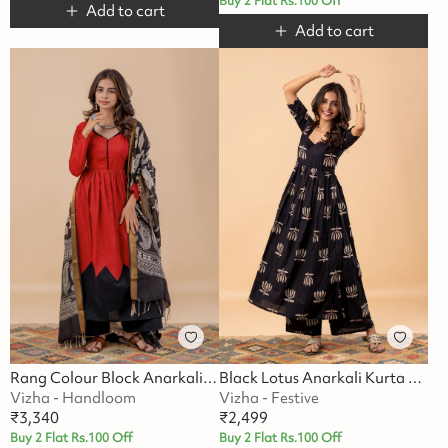
Buy 2 Flat Rs.100 Off
Add to cart
Add to cart
Rang Colour Block Anarkali Suit Set
Black Lotus Anarkali Kurta Set
Vizha - Handloom
Vizha - Festive
₹
3,340
₹
2,499
Buy 2 Flat Rs.100 Off
Buy 2 Flat Rs.100 Off