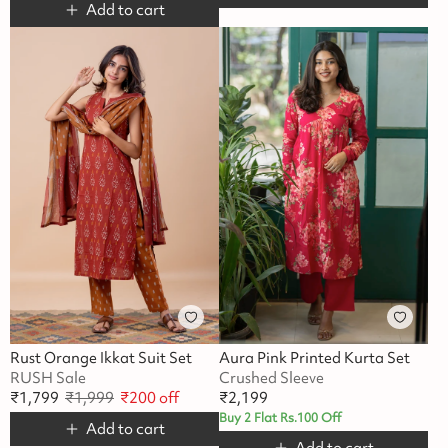
Add to cart
Rust Orange Ikkat Suit Set
Aura Pink Printed Kurta Set
RUSH Sale
Crushed Sleeve
₹
1,799
₹
1,999
₹
200
off
₹
2,199
Buy 2 Flat Rs.100 Off
Add to cart
Add to cart