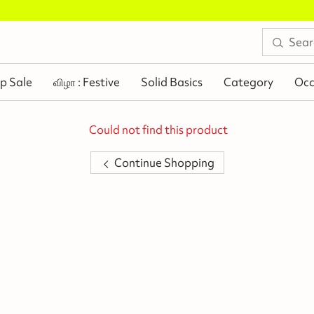
Buy 2 Flat Rs.100 Off
.
p Sale
விழா : Festive
Solid Basics
Category
Occ
Could not find this product
Continue Shopping