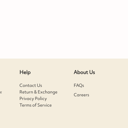
Help
About Us
Contact Us
FAQs
ா
Return & Exchange
Careers
Privacy Policy
Terms of Service