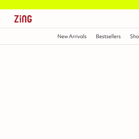
New Arrivals
Bestsellers
Sho