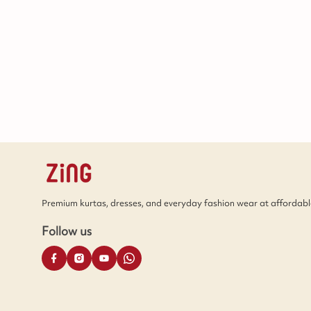
Premium kurtas, dresses, and everyday fashion wear at affordable
Follow us