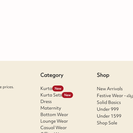
Category
Shop
 prices.
Kurta
New Arrivals
New
Kurta Sets
Festive Wear - விழ
New
Dress
Solid Basics
Maternity
Under 999
Bottom Wear
Under 1599
Lounge Wear
Shop Sale
Casual Wear