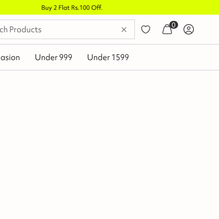
0
asion
Under 999
Under 1599