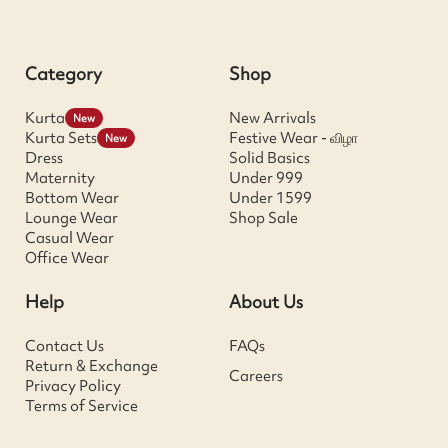
Category
Shop
Kurta
New Arrivals
New
Kurta Sets
Festive Wear - விழா
New
Dress
Solid Basics
Maternity
Under 999
Bottom Wear
Under 1599
Lounge Wear
Shop Sale
Casual Wear
Office Wear
Help
About Us
Contact Us
FAQs
Return & Exchange
Careers
Privacy Policy
Terms of Service