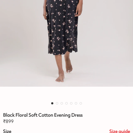
Black Floral Soft Cotton Evening Dress
₹
899
Size
Size
guide