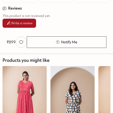
Reviews
This product is not reviewed yet.
Write a review
₹
899
Notify Me
Products you might like