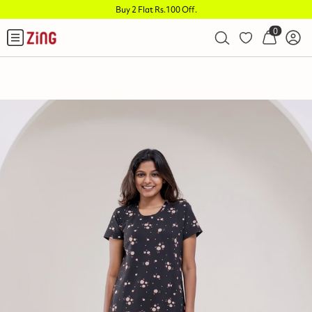
Buy 2 Flat Rs.100 Off
.
0