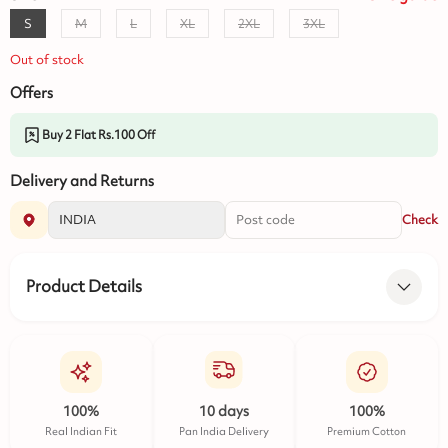
S
M
L
XL
2XL
3XL
Out of stock
Offers
Buy 2 Flat Rs.100 Off
Delivery and Returns
Check
Product Details
100%
10 days
100%
Real Indian Fit
Pan India Delivery
Premium Cotton