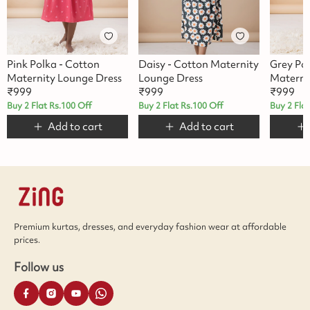
Pink Polka - Cotton
Daisy - Cotton Maternity
Grey Po
Maternity Lounge Dress
Lounge Dress
Materni
₹
999
₹
999
₹
999
Buy 2 Flat Rs.100 Off
Buy 2 Flat Rs.100 Off
Buy 2 Fla
Add to cart
Add to cart
Premium kurtas, dresses, and everyday fashion wear at affordable
prices.
Follow us