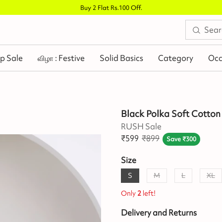
Buy 2 Flat Rs.100 Off
.
p Sale
விழா : Festive
Solid Basics
Category
Occ
Black Polka Soft Cotton
RUSH Sale
₹
599
₹
899
Save
₹
300
Size
S
M
L
XL
Only
2
left!
Delivery and Returns