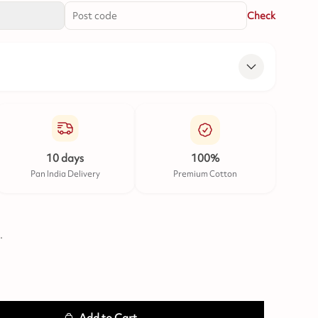
Check
10 days
100%
Pan India Delivery
Premium Cotton
.