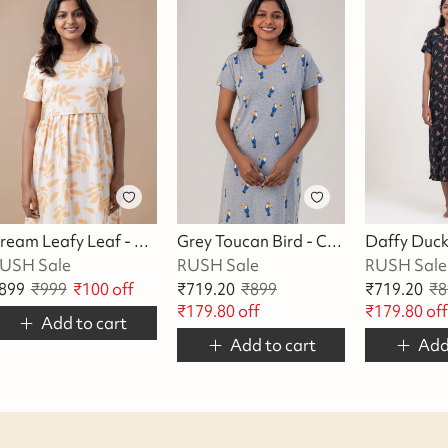
Cream Leafy Leaf - Cotton Maternity Lounge Dress
Grey Toucan Bird - Cotton Lounge Dress
USH Sale
RUSH Sale
RUSH Sale
899
₹
999
₹
100
off
₹
719.20
₹
899
₹
719.20
₹
8
₹
179.80
off
₹
179.80
of
Add to cart
Add to cart
Add