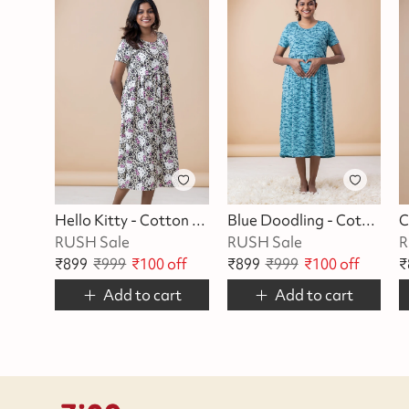
Hello Kitty - Cotton Maternity Lounge Dress
Blue Doodling - Cotton Maternity Lounge Dress
RUSH Sale
RUSH Sale
R
₹
899
₹
999
₹
100
off
₹
899
₹
999
₹
100
off
₹
Add to cart
Add to cart