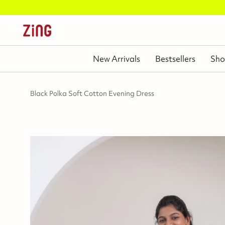
New Arrivals
Bestsellers
Sho
Black Polka Soft Cotton Evening Dress