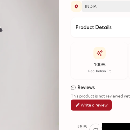
Product Details
100%
Real Indian Fit
Reviews
This product is not reviewed yet
Write a review
₹
899