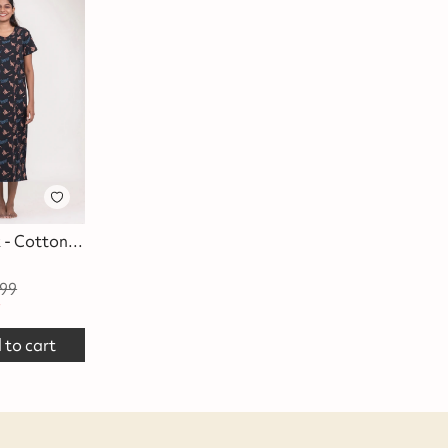
Daffy Duck - Cotton Lounge Dress
99
f
 to cart