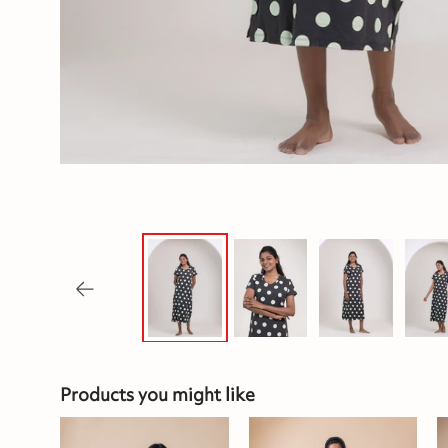
Products you might like