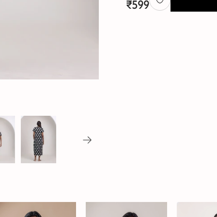
₹
599