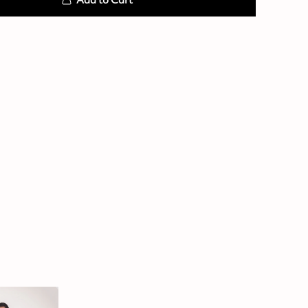
Add to Cart