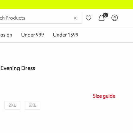
0
asion
Under 999
Under 1599
 Evening Dress
Size
guide
2XL
3XL