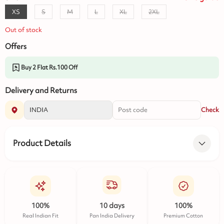
XS
S
M
L
XL
2XL
Out of stock
Offers
Buy 2 Flat Rs.100 Off
Delivery and Returns
Check
Product Details
100%
10 days
100%
Real Indian Fit
Pan India Delivery
Premium Cotton