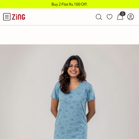
Buy 2 Flat Rs.100 Off
.
0