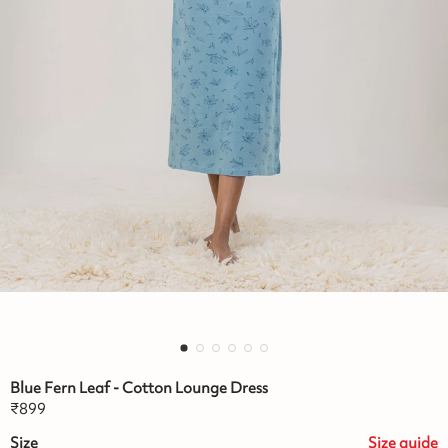
Blue Fern Leaf - Cotton Lounge Dress
₹
899
Size
Size
guide