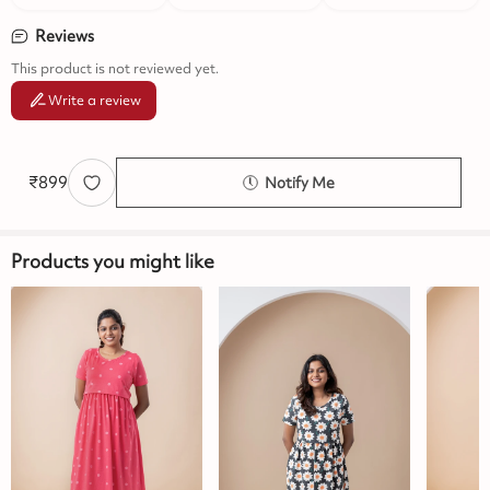
Reviews
This product is not reviewed yet.
Write a review
₹
899
Notify Me
Products you might like