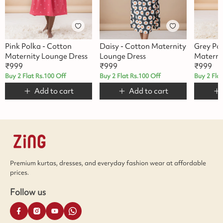
Pink Polka - Cotton
Daisy - Cotton Maternity
Grey Po
Maternity Lounge Dress
Lounge Dress
Materni
₹
999
₹
999
₹
999
Buy 2 Flat Rs.100 Off
Buy 2 Flat Rs.100 Off
Buy 2 Fla
Add to cart
Add to cart
Premium kurtas, dresses, and everyday fashion wear at affordable
prices.
Follow us