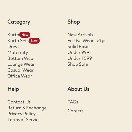
Category
Shop
Kurta
New Arrivals
New
Kurta Sets
Festive Wear - விழா
New
Dress
Solid Basics
Maternity
Under 999
Bottom Wear
Under 1599
Lounge Wear
Shop Sale
Casual Wear
Office Wear
Help
About Us
Contact Us
FAQs
Return & Exchange
Careers
Privacy Policy
Terms of Service