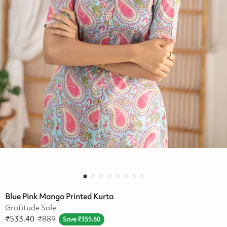
Blue Pink Mango Printed Kurta
Gratitude Sale
₹
533.40
₹
889
Save
₹
355.60