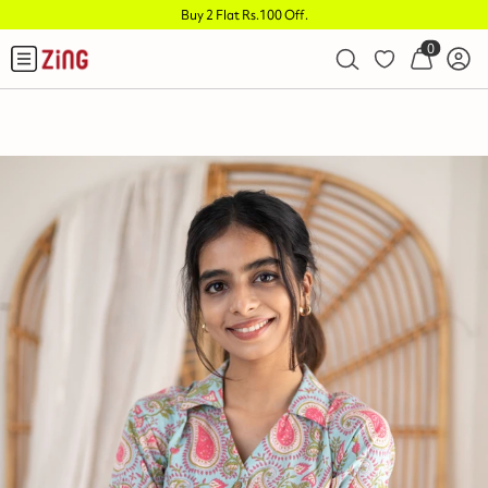
Buy 2 Flat Rs.100 Off
.
0