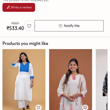
This product is not reviewed yet.
Write a review
₹
889
Notify Me
₹
533.40
Products you might like