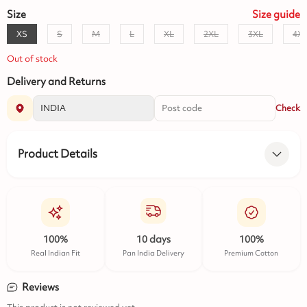
Size
Size
guide
XS
S
M
L
XL
2XL
3XL
4X
Out of stock
Delivery and Returns
Check
Product Details
100%
10 days
100%
Real Indian Fit
Pan India Delivery
Premium Cotton
Reviews