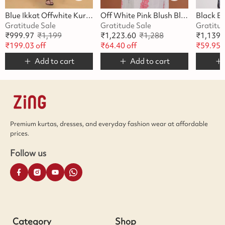
Blue Ikkat Offwhite Kurta
Off White Pink Blush Blossom Kurta
Gratitude Sale
Gratitude Sale
Gratitu
₹
999.97
₹
1,199
₹
1,223.60
₹
1,288
₹
1,139.
₹
199.03
off
₹
64.40
off
₹
59.95
o
Add to cart
Add to cart
Premium kurtas, dresses, and everyday fashion wear at affordable
prices.
Follow us
Category
Shop