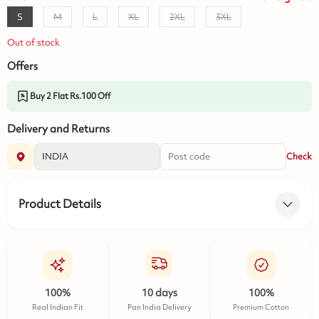
S
M
L
XL
2XL
3XL
Out of stock
Offers
Buy 2 Flat Rs.100 Off
Delivery and Returns
Check
Product Details
100%
10 days
100%
Real Indian Fit
Pan India Delivery
Premium Cotton