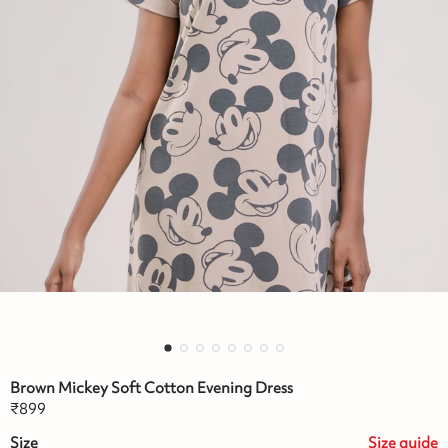
Brown Mickey Soft Cotton Evening Dress
₹
899
Size
Size
guide