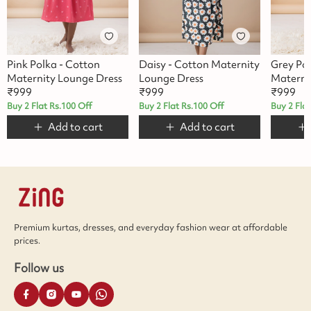
Pink Polka - Cotton
Daisy - Cotton Maternity
Grey Po
Maternity Lounge Dress
Lounge Dress
Materni
₹
999
₹
999
₹
999
Buy 2 Flat Rs.100 Off
Buy 2 Flat Rs.100 Off
Buy 2 Fla
Add to cart
Add to cart
Premium kurtas, dresses, and everyday fashion wear at affordable
prices.
Follow us