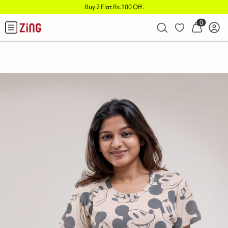
Buy 2 Flat Rs.100 Off
.
0