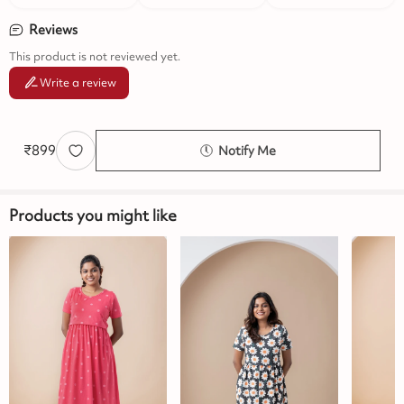
Reviews
This product is not reviewed yet.
Write a review
₹
899
Notify Me
Products you might like