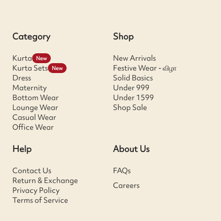
Category
Shop
Kurta
New Arrivals
New
Kurta Sets
Festive Wear - விழா
New
Dress
Solid Basics
Maternity
Under 999
Bottom Wear
Under 1599
Lounge Wear
Shop Sale
Casual Wear
Office Wear
Help
About Us
Contact Us
FAQs
Return & Exchange
Careers
Privacy Policy
Terms of Service