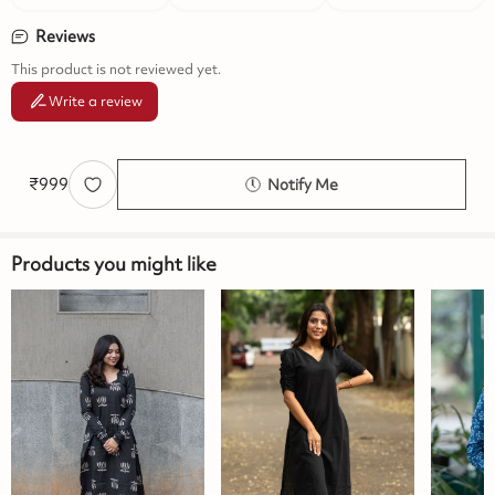
Reviews
This product is not reviewed yet.
Write a review
₹
999
Notify Me
Products you might like