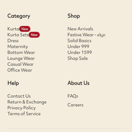
Category
Shop
Kurta
New Arrivals
New
Kurta Sets
Festive Wear - விழா
New
Dress
Solid Basics
Maternity
Under 999
Bottom Wear
Under 1599
Lounge Wear
Shop Sale
Casual Wear
Office Wear
Help
About Us
Contact Us
FAQs
Return & Exchange
Careers
Privacy Policy
Terms of Service