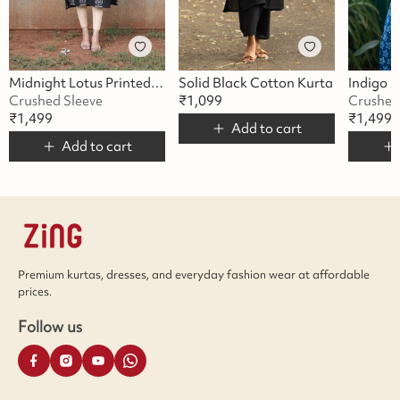
Midnight Lotus Printed Kurta
Solid Black Cotton Kurta
Crushed Sleeve
₹
1,099
Crushed
₹
1,499
₹
1,499
Add to cart
Add to cart
Premium kurtas, dresses, and everyday fashion wear at affordable
prices.
Follow us