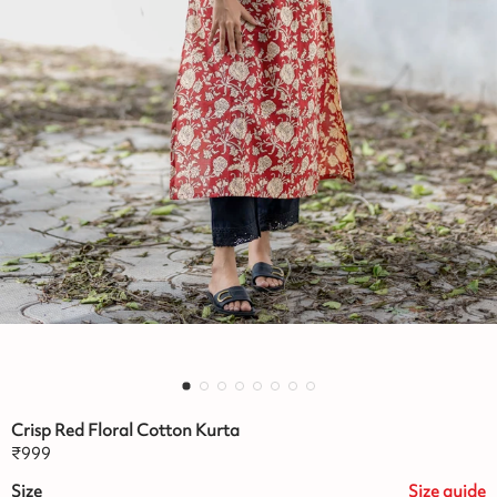
Crisp Red Floral Cotton Kurta
₹
999
Size
Size
guide