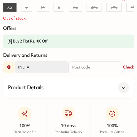
XS
S
M
L
XL
2XL
3XL
4X
Out of stock
Offers
Buy 2 Flat Rs.100 Off
Delivery and Returns
Check
Product Details
100%
10 days
100%
Real Indian Fit
Pan India Delivery
Premium Cotton