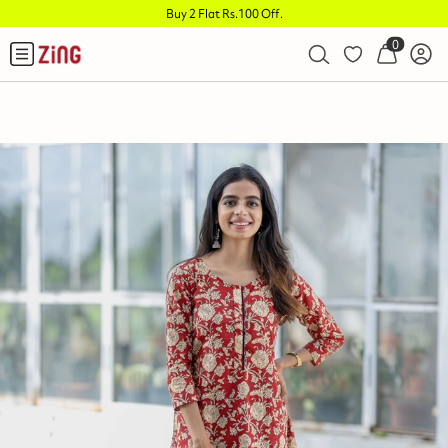
Buy 2 Flat Rs.100 Off
.
0