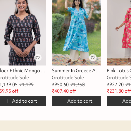
Black Ethnic Mango Printed Kurta
Summer In Greece A-Line Kurta/Dress
ratitude Sale
Gratitude Sale
Gratitude 
1,139.05
₹
1,199
₹
950.60
₹
1,358
₹
927.20
₹
1
59.95
off
₹
407.40
off
₹
231.80
of
Add to cart
Add to cart
Add