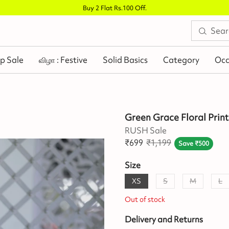
Buy 2 Flat Rs.100 Off
.
p Sale
விழா : Festive
Solid Basics
Category
Occ
Green Grace Floral Prin
RUSH Sale
₹
699
₹
1,199
Save
₹
500
Size
XS
S
M
L
Out of stock
Delivery and Returns