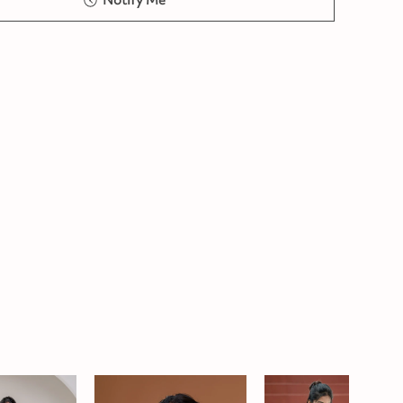
Notify Me