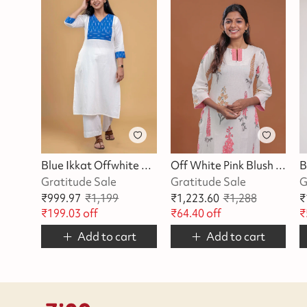
Blue Ikkat Offwhite Kurta
Off White Pink Blush Blossom Kurta
Gratitude Sale
Gratitude Sale
G
₹
999.97
₹
1,199
₹
1,223.60
₹
1,288
₹
₹
199.03
off
₹
64.40
off
₹
Add to cart
Add to cart