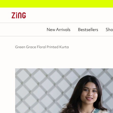
New Arrivals
Bestsellers
Sho
Green Grace Floral Printed Kurta