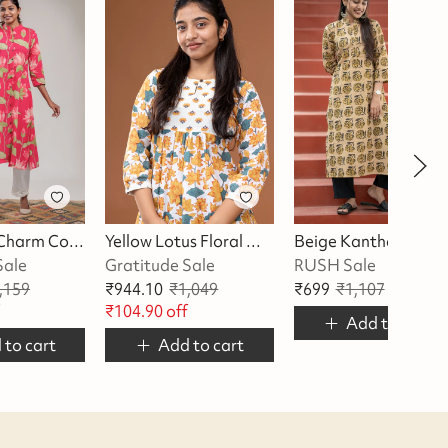
Pink Lotus Charm Cotton Kurta
Yellow Lotus Floral With Butta Kurta
Beige Kantha Kurta
Sale
Gratitude Sale
RUSH Sale
,159
₹
944.10
₹
1,049
₹
699
₹
1,107
₹
408
of
f
₹
104.90
off
Add to cart
 to cart
Add to cart