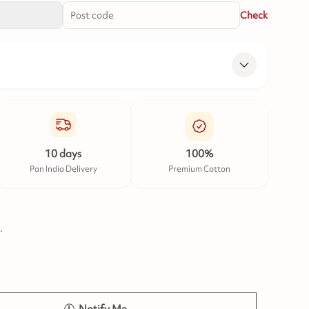
Check
10 days
100%
Pan India Delivery
Premium Cotton
.