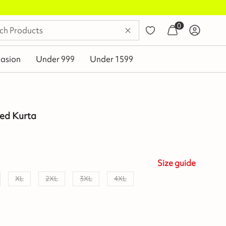
0
asion
Under 999
Under 1599
ted Kurta
Size
guide
XL
2XL
3XL
4XL