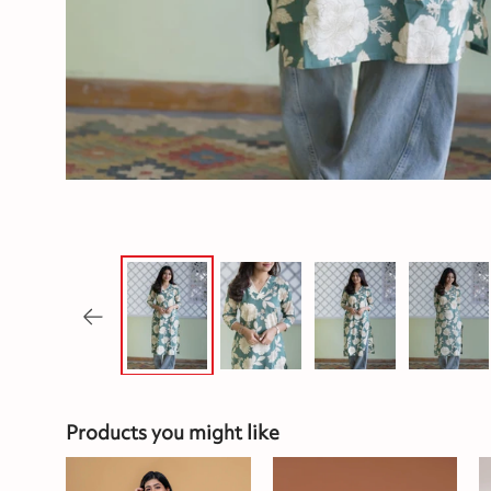
Products you might like