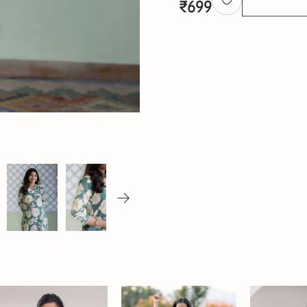
₹
699