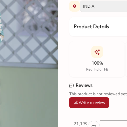
Product Details
100%
Real Indian Fit
Reviews
This product is not reviewed yet
Write a review
₹
1,199