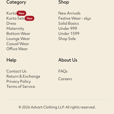
Category
Shop
Kurta
New Arrivals
New
Kurta Sets
Festive Wear - விழா
New
Dress
Solid Basics
Maternity
Under 999
Bottom Wear
Under 1599
Lounge Wear
Shop Sale
Casual Wear
Office Wear
Help
About Us
Contact Us
FAQs
Return & Exchange
Careers
Privacy Policy
Terms of Service
© 2026 Advart Clothing LLP. All rights reserved.