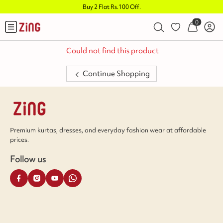
Buy 2 Flat Rs.100 Off
.
0
Could not find this product
Continue Shopping
Premium kurtas, dresses, and everyday fashion wear at affordable
prices.
Follow us