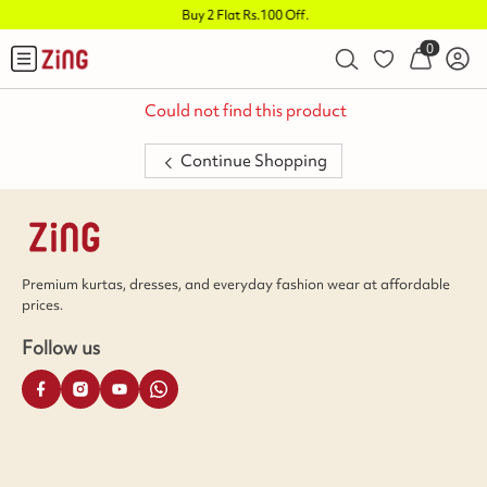
Buy 2 Flat Rs.100 Off
.
0
Could not find this product
Continue Shopping
Premium kurtas, dresses, and everyday fashion wear at affordable
prices.
Follow us