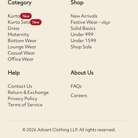
Category
Shop
Kurta
New Arrivals
New
Kurta Sets
Festive Wear - விழா
New
Dress
Solid Basics
Maternity
Under 999
Bottom Wear
Under 1599
Lounge Wear
Shop Sale
Casual Wear
Office Wear
Help
About Us
Contact Us
FAQs
Return & Exchange
Careers
Privacy Policy
Terms of Service
© 2026 Advart Clothing LLP. All rights reserved.