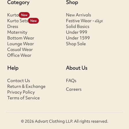
Category
Shop
Kurta
New Arrivals
New
Kurta Sets
Festive Wear - விழா
New
Dress
Solid Basics
Maternity
Under 999
Bottom Wear
Under 1599
Lounge Wear
Shop Sale
Casual Wear
Office Wear
Help
About Us
Contact Us
FAQs
Return & Exchange
Careers
Privacy Policy
Terms of Service
© 2026 Advart Clothing LLP. All rights reserved.