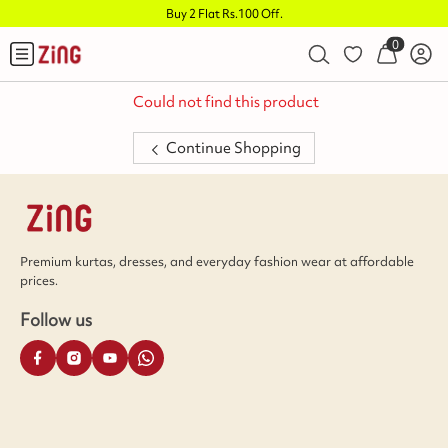
Buy 2 Flat Rs.100 Off
.
0
Could not find this product
Continue Shopping
Premium kurtas, dresses, and everyday fashion wear at affordable
prices.
Follow us