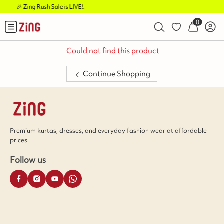
 is LIVE!
.
Buy 2 Flat Rs.1
0
Could not find this product
Continue Shopping
Premium kurtas, dresses, and everyday fashion wear at affordable
prices.
Follow us