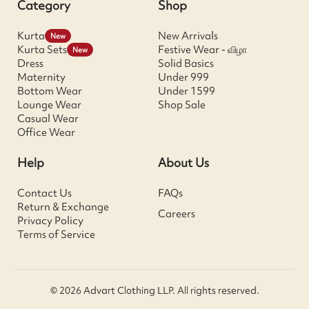
Category
Shop
Kurta
New Arrivals
New
Kurta Sets
Festive Wear - விழா
New
Dress
Solid Basics
Maternity
Under 999
Bottom Wear
Under 1599
Lounge Wear
Shop Sale
Casual Wear
Office Wear
Help
About Us
Contact Us
FAQs
Return & Exchange
Careers
Privacy Policy
Terms of Service
© 2026 Advart Clothing LLP. All rights reserved.