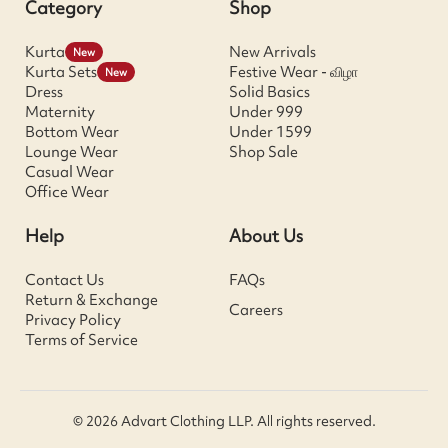
Category
Shop
Kurta
New Arrivals
New
Kurta Sets
Festive Wear - விழா
New
Dress
Solid Basics
Maternity
Under 999
Bottom Wear
Under 1599
Lounge Wear
Shop Sale
Casual Wear
Office Wear
Help
About Us
Contact Us
FAQs
Return & Exchange
Careers
Privacy Policy
Terms of Service
© 2026 Advart Clothing LLP. All rights reserved.