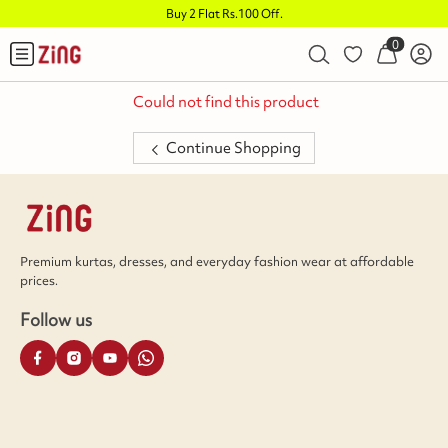
Buy 2 Flat Rs.100 Off
.
0
Could not find this product
Continue Shopping
Premium kurtas, dresses, and everyday fashion wear at affordable
prices.
Follow us