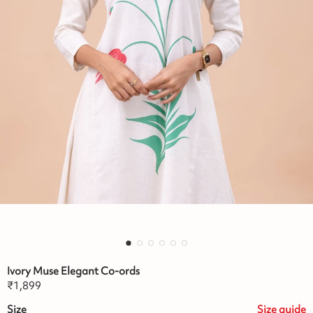
Ivory Muse Elegant Co-ords
₹
1,899
Size
Size
guide