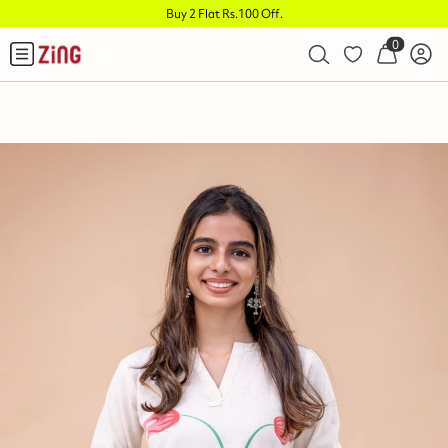
Buy 2 Flat Rs.100 Off
.
0