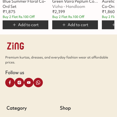
Blue Summer Floral Co-
Green Vaira Peplum Co-Ord Set
Aurelia
Ord Set
Vizha - Handloom
Co-Ord 
₹
1,875
₹
2,399
₹
1,860
Buy 2 Flat Rs.100 Off
Buy 2 Flat Rs.100 Off
Buy 2 Fla
Add to cart
Add to cart
Premium kurtas, dresses, and everyday fashion wear at affordable
prices.
Follow us
Category
Shop