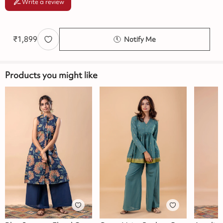
Write a review
₹
1,899
Notify Me
Products you might like