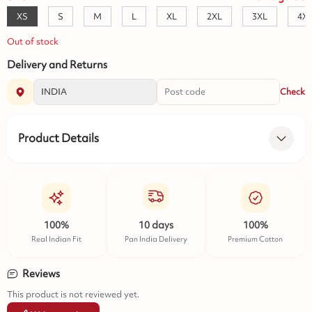
XS
S
M
L
XL
2XL
3XL
4X
Out of stock
Delivery and Returns
Check
Product Details
100%
10 days
100%
Real Indian Fit
Pan India Delivery
Premium Cotton
Reviews
This product is not reviewed yet.