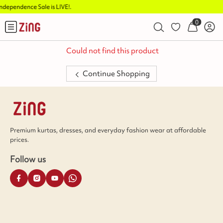
e is LIVE!
.
Buy 2 Flat Rs.1
0
Could not find this product
Continue Shopping
Premium kurtas, dresses, and everyday fashion wear at affordable
prices.
Follow us