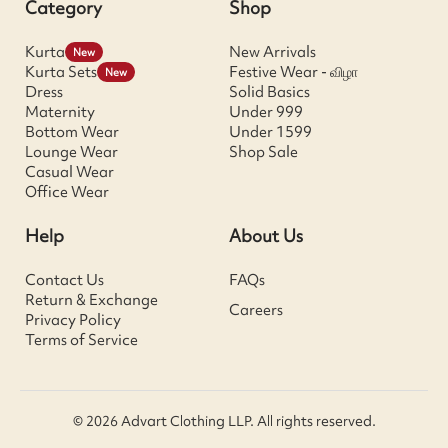
Category
Shop
Kurta
New Arrivals
New
Kurta Sets
Festive Wear - விழா
New
Dress
Solid Basics
Maternity
Under 999
Bottom Wear
Under 1599
Lounge Wear
Shop Sale
Casual Wear
Office Wear
Help
About Us
Contact Us
FAQs
Return & Exchange
Careers
Privacy Policy
Terms of Service
© 2026 Advart Clothing LLP. All rights reserved.