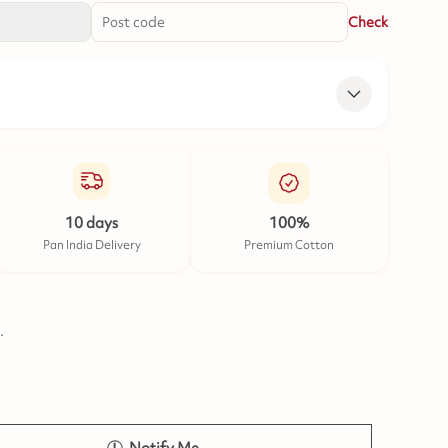
Check
10 days
100%
Pan India Delivery
Premium Cotton
.