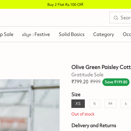
Buy 2 Flat Rs.100 Off
.
p Sale
விழா : Festive
Solid Basics
Category
Occ
Olive Green Paisley Cott
Gratitude Sale
₹
799.20
₹
999
Save
₹
199.80
Size
XS
S
M
L
Out of stock
Delivery and Returns