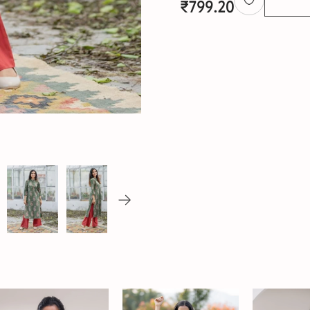
₹
799.20