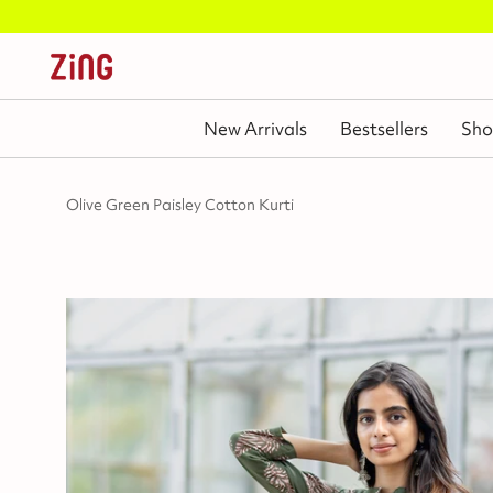
New Arrivals
Bestsellers
Sho
Olive Green Paisley Cotton Kurti