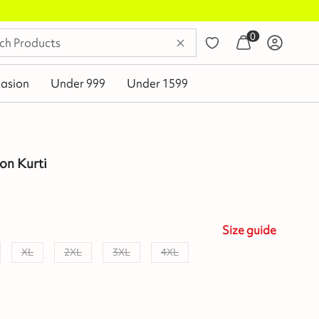
0
asion
Under 999
Under 1599
on Kurti
Size
guide
XL
2XL
3XL
4XL