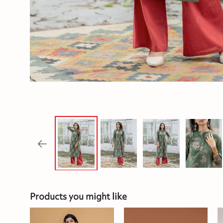
Products you might like