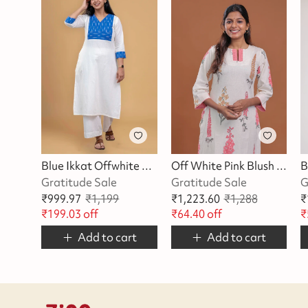
Blue Ikkat Offwhite Kurta
Off White Pink Blush Blossom Kurta
Gratitude Sale
Gratitude Sale
G
₹
999.97
₹
1,199
₹
1,223.60
₹
1,288
₹
₹
199.03
off
₹
64.40
off
₹
Add to cart
Add to cart