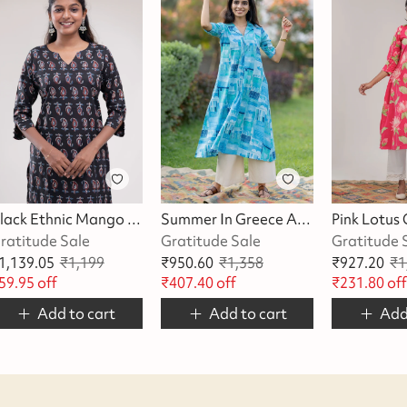
Black Ethnic Mango Printed Kurta
Summer In Greece A-Line Kurta/Dress
ratitude Sale
Gratitude Sale
Gratitude 
1,139.05
₹
1,199
₹
950.60
₹
1,358
₹
927.20
₹
1
59.95
off
₹
407.40
off
₹
231.80
of
Add to cart
Add to cart
Add