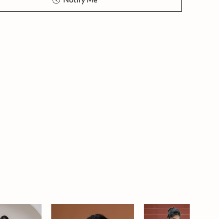
Notify Me