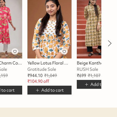
Pink Lotus Charm Cotton Kurta
Yellow Lotus Floral With Butta Kurta
Beige Kantha Kurta
Sale
Gratitude Sale
RUSH Sale
,159
₹
944.10
₹
1,049
₹
699
₹
1,107
₹
408
of
f
₹
104.90
off
Add to cart
 to cart
Add to cart