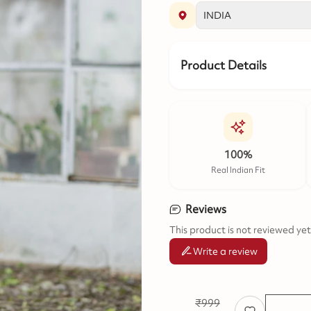
Product Details
100%
Real Indian Fit
Reviews
This product is not reviewed yet
Write a review
₹
999