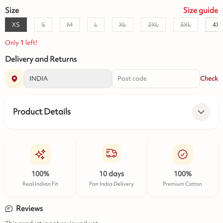
Size
Size
guide
XS
S
M
L
XL
2XL
3XL
4X
Only
1
left!
Delivery and Returns
Check
Product Details
100%
10 days
100%
Real Indian Fit
Pan India Delivery
Premium Cotton
Reviews