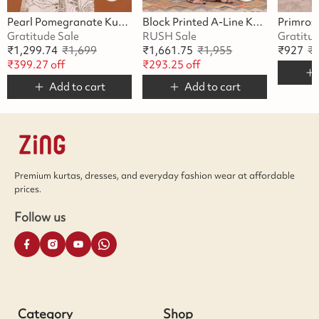
Pearl Pomegranate Kurta Set
Block Printed A-Line Kurta Set
Gratitude Sale
RUSH Sale
Gratitu
₹
1,299.74
₹
1,699
₹
1,661.75
₹
1,955
₹
927
₹
₹
399.27
off
₹
293.25
off
Add to cart
Add to cart
Premium kurtas, dresses, and everyday fashion wear at affordable
prices.
Follow us
Category
Shop