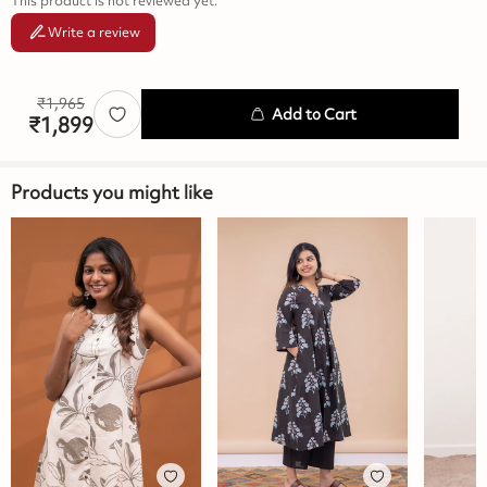
This product is not reviewed yet.
Write a review
₹
1,965
Add to Cart
₹
1,899
Products you might like