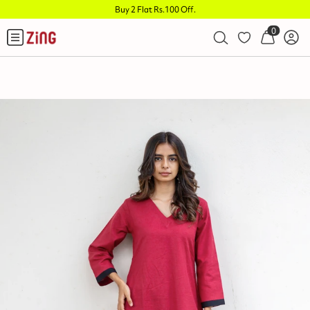
Buy 2 Flat Rs.100 Off
.
0