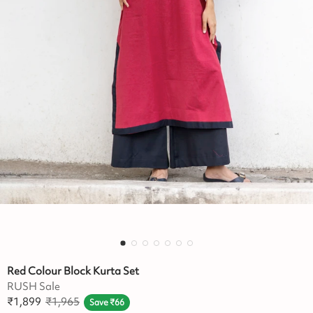
Red Colour Block Kurta Set
RUSH Sale
₹
1,899
₹
1,965
Save
₹
66