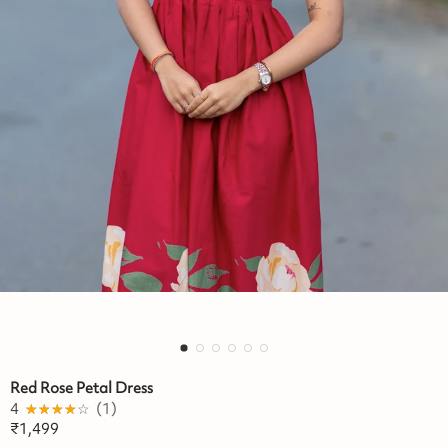
Red Rose Petal Dress
4
★★★★★
☆☆☆☆☆
(
1
)
₹
1,499