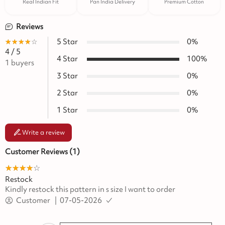
Real Indian Fit
Pan India Delivery
Premium Cotton
Reviews
★★★★★
☆☆☆☆☆
5
Star
0
%
4
/ 5
4
Star
100
%
1
buyers
3
Star
0
%
2
Star
0
%
1
Star
0
%
Write a review
Customer Reviews (
1
)
★★★★★
☆☆☆☆☆
Restock
Kindly restock this pattern in s size I want to order
Customer
|
07-05-2026