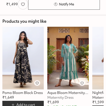
₹
1,499
Notify Me
Products you might like
Pomo Bloom Black Dress
Aqua Bloom Maternity Dress
Nightfal
₹
1,649
Maternity Dress
Materni
₹
1,699
₹
1,599
Add to cart