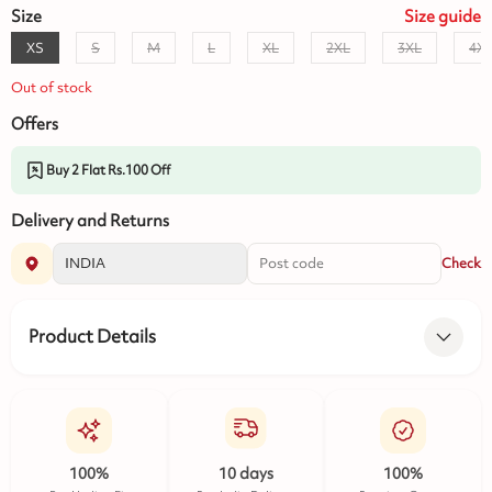
Size
Size
guide
XS
S
M
L
XL
2XL
3XL
4X
Out of stock
Offers
Buy 2 Flat Rs.100 Off
Delivery and Returns
Check
Product Details
100%
10 days
100%