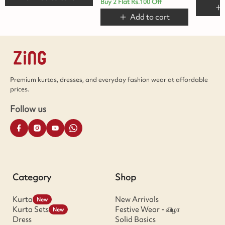
Buy 2 Flat Rs.100 Off
Add to cart
Premium kurtas, dresses, and everyday fashion wear at affordable
prices.
Follow us
Category
Shop
Kurta
New Arrivals
New
Kurta Sets
Festive Wear - விழா
New
Dress
Solid Basics