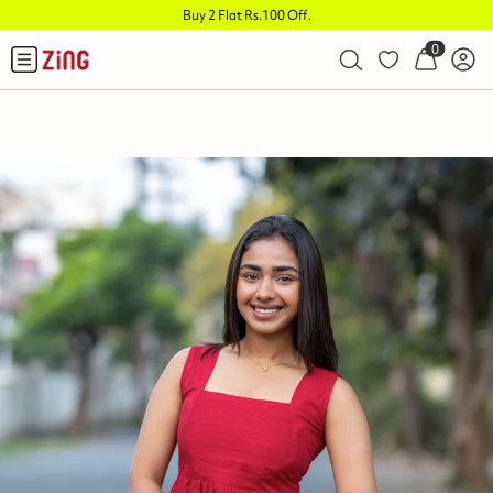
Buy 2 Flat Rs.100 Off
.
0