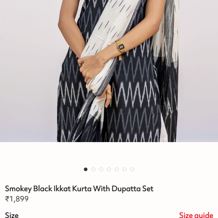
Smokey Black Ikkat Kurta With Dupatta Set
₹
1,899
Size
Size
guide