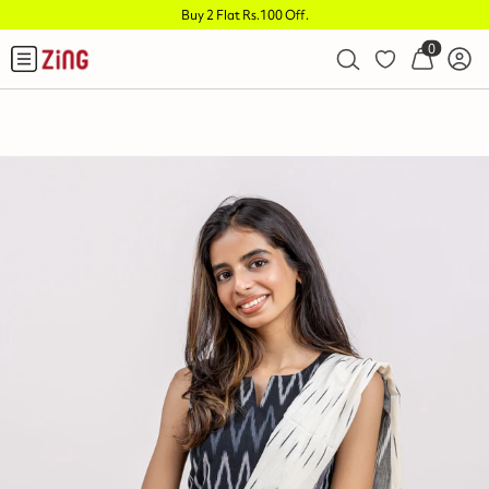
Buy 2 Flat Rs.100 Off
.
0