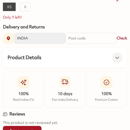
XS
S
Only
1
left!
Delivery and Returns
Check
Product Details
100%
10 days
100%
Real Indian Fit
Pan India Delivery
Premium Cotton
Reviews
This product is not reviewed yet.