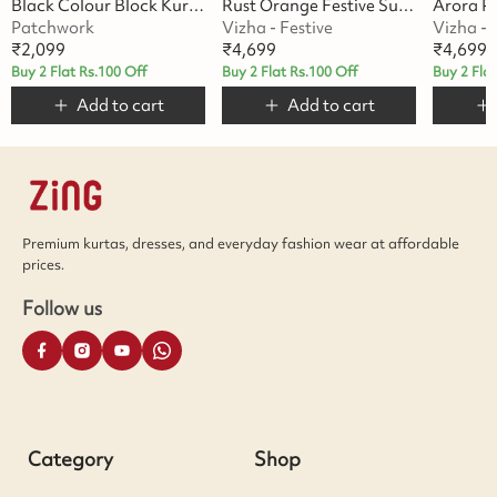
Black Colour Block Kurta Set
Rust Orange Festive Suit Set
Patchwork
Vizha - Festive
Vizha - 
₹
2,099
₹
4,699
₹
4,699
Buy 2 Flat Rs.100 Off
Buy 2 Flat Rs.100 Off
Buy 2 Fla
Add to cart
Add to cart
Premium kurtas, dresses, and everyday fashion wear at affordable
prices.
Follow us
Category
Shop