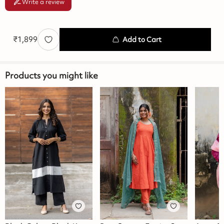
Write a review
₹
1,899
Add to Cart
Products you might like