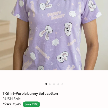
T-Shirt-Purple bunny Soft cotton
RUSH Sale
₹
249
₹
349
Save
₹
100