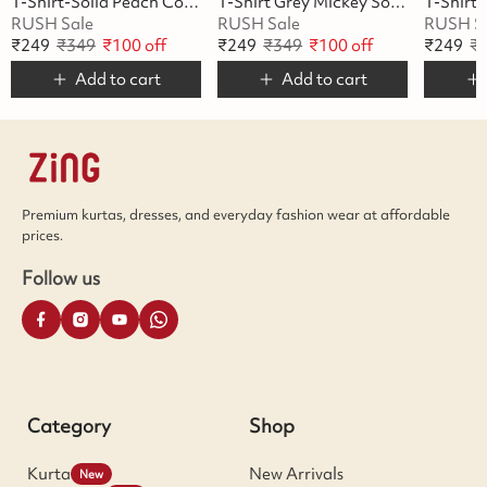
T-Shirt-Solid Peach Cotton
T-Shirt Grey Mickey Soft Cotton
RUSH Sale
RUSH Sale
RUSH S
₹
249
₹
349
₹
100
off
₹
249
₹
349
₹
100
off
₹
249
₹
Add to cart
Add to cart
Premium kurtas, dresses, and everyday fashion wear at affordable
prices.
Follow us
Category
Shop
Kurta
New Arrivals
New