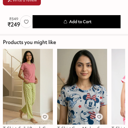
Write a review
₹
349
Add to Cart
₹
249
Products you might like