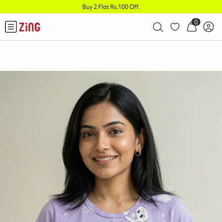
Buy 2 Flat Rs.100 Off
.
0