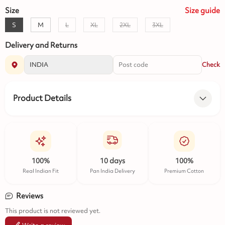
Size
Size
guide
S
M
L
XL
2XL
3XL
Delivery and Returns
Check
Product Details
100%
10 days
100%
Real Indian Fit
Pan India Delivery
Premium Cotton
Reviews
This product is not reviewed yet.