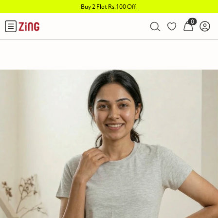
Buy 2 Flat Rs.100 Off
.
0