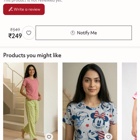
This product is not reviewed yet.
Write a review
₹
349
Notify Me
₹
249
Products you might like