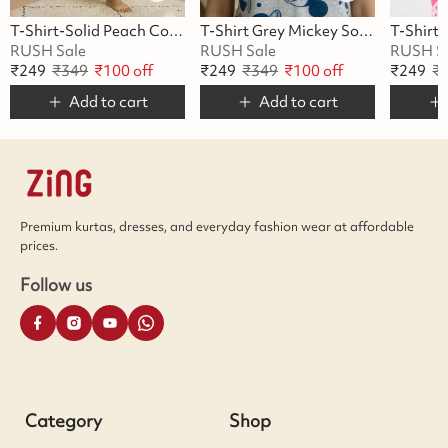
T-Shirt-Solid Peach Cotton
T-Shirt Grey Mickey Soft Cotton
RUSH Sale
RUSH Sale
RUSH S
₹
249
₹
349
₹
100
off
₹
249
₹
349
₹
100
off
₹
249
₹
Add to cart
Add to cart
Premium kurtas, dresses, and everyday fashion wear at affordable
prices.
Follow us
Category
Shop