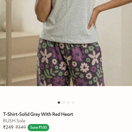
T-Shirt-Solid Grey With Red Heart
RUSH Sale
₹
249
₹
349
Save
₹
100