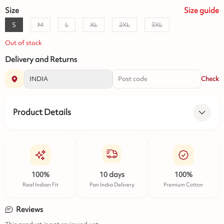
Size
Size
guide
S
M
L
XL
2XL
3XL
Out of stock
Delivery and Returns
Check
Product Details
100%
10 days
100%
Real Indian Fit
Pan India Delivery
Premium Cotton
Reviews