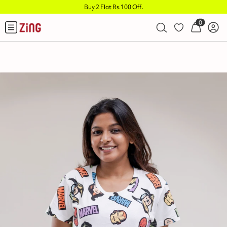
Buy 2 Flat Rs.100 Off
.
0