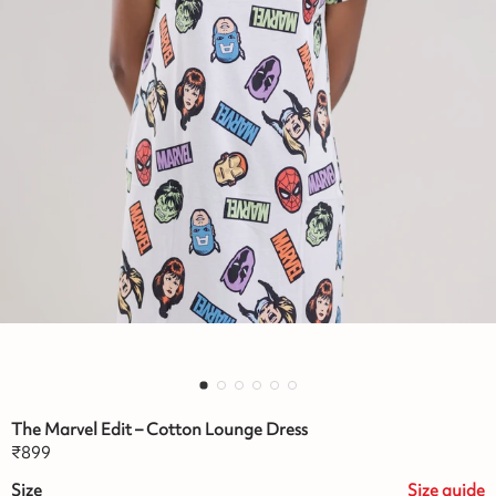
The Marvel Edit – Cotton Lounge Dress
₹
899
Size
Size
guide