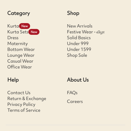
Category
Shop
Kurta
New Arrivals
New
Kurta Sets
Festive Wear - விழா
New
Dress
Solid Basics
Maternity
Under 999
Bottom Wear
Under 1599
Lounge Wear
Shop Sale
Casual Wear
Office Wear
Help
About Us
Contact Us
FAQs
Return & Exchange
Careers
Privacy Policy
Terms of Service