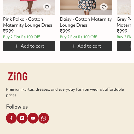
Pink Polka - Cotton
Daisy - Cotton Maternity
Grey Po
Maternity Lounge Dress
Lounge Dress
Materni
₹
999
₹
999
₹
999
Buy 2 Flat Rs.100 Off
Buy 2 Flat Rs.100 Off
Buy 2 Fla
Add to cart
Add to cart
Premium kurtas, dresses, and everyday fashion wear at affordable
prices.
Follow us