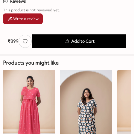
Reviews
This product is not reviewed yet.
Write a review
₹
899
Add to Cart
Products you might like