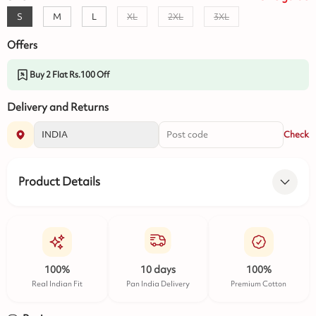
S
M
L
XL
2XL
3XL
Offers
Buy 2 Flat Rs.100 Off
Delivery and Returns
Check
Product Details
100%
10 days
100%
Real Indian Fit
Pan India Delivery
Premium Cotton