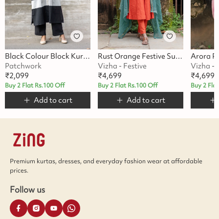
Black Colour Block Kurta Set
Rust Orange Festive Suit Set
Patchwork
Vizha - Festive
Vizha - 
₹
2,099
₹
4,699
₹
4,699
Buy 2 Flat Rs.100 Off
Buy 2 Flat Rs.100 Off
Buy 2 Fla
Add to cart
Add to cart
Premium kurtas, dresses, and everyday fashion wear at affordable
prices.
Follow us