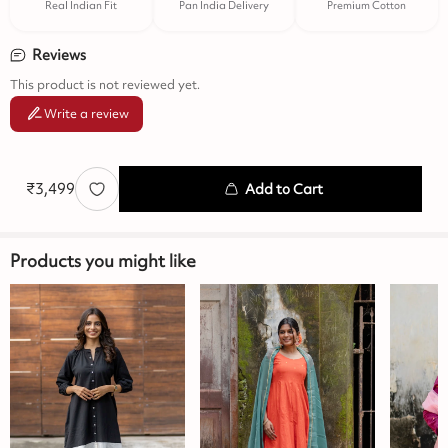
Real Indian Fit
Pan India Delivery
Premium Cotton
Reviews
This product is not reviewed yet.
Write a review
₹
3,499
Add to Cart
Products you might like