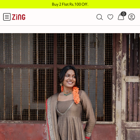
Buy 2 Flat Rs.100 Off
.
0