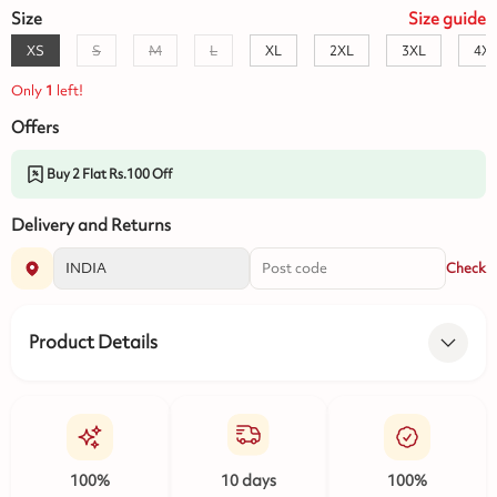
Size
Size
guide
XS
S
M
L
XL
2XL
3XL
4X
Only
1
left!
Offers
Buy 2 Flat Rs.100 Off
Delivery and Returns
Check
Product Details
100%
10 days
100%