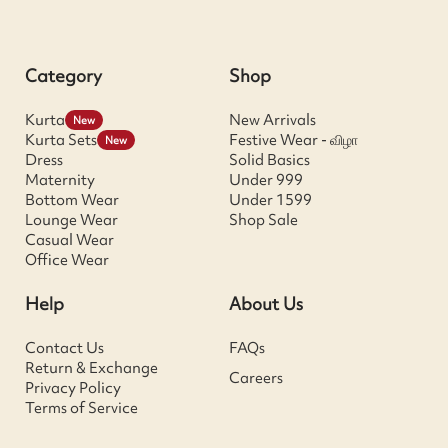
Category
Shop
Kurta
New Arrivals
New
Kurta Sets
Festive Wear - விழா
New
Dress
Solid Basics
Maternity
Under 999
Bottom Wear
Under 1599
Lounge Wear
Shop Sale
Casual Wear
Office Wear
Help
About Us
Contact Us
FAQs
Return & Exchange
Careers
Privacy Policy
Terms of Service