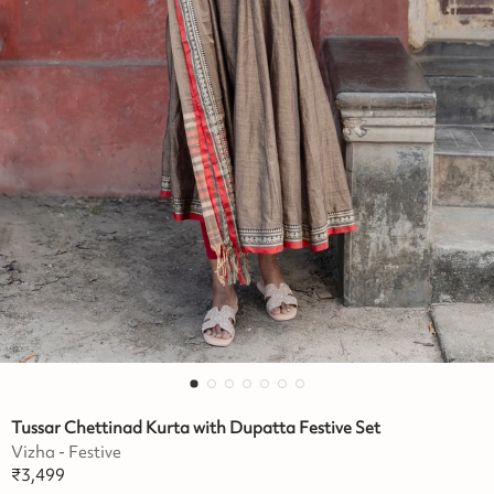
Tussar Chettinad Kurta with Dupatta Festive Set
Vizha - Festive
₹
3,499