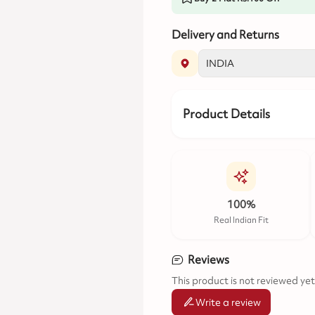
Delivery and Returns
Product Details
100%
Real Indian Fit
Reviews
This product is not reviewed yet
Write a review