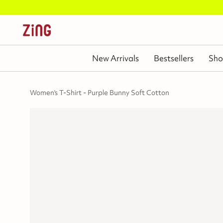
New Arrivals
Bestsellers
Sho
Women's T-Shirt - Purple Bunny Soft Cotton