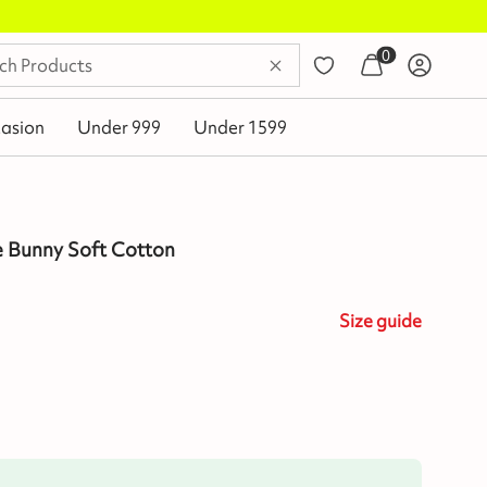
0
asion
Under 999
Under 1599
e Bunny Soft Cotton
Size
guide