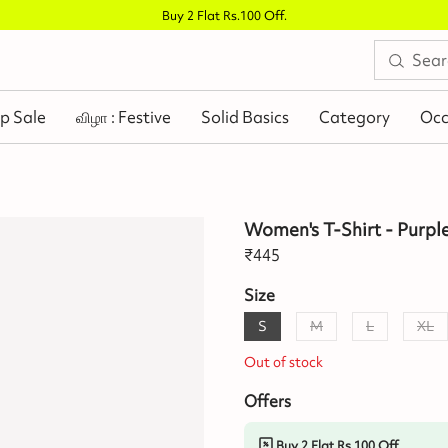
Buy 2 Flat Rs.100 Off
.
p Sale
விழா : Festive
Solid Basics
Category
Occ
Women's T-Shirt - Purpl
₹
445
Size
S
M
L
XL
Out of stock
Offers
Buy 2 Flat Rs.100 Off