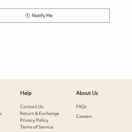
Notify Me
Help
About Us
Contact Us
FAQs
ா
Return & Exchange
Careers
Privacy Policy
Terms of Service