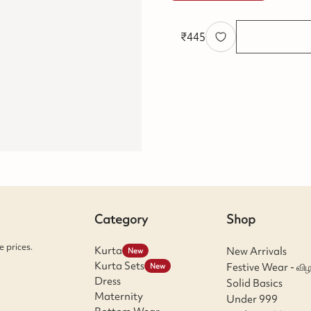
₹
445
Category
Shop
 prices.
Kurta
New Arrivals
New
Kurta Sets
Festive Wear - விழ
New
Dress
Solid Basics
Maternity
Under 999