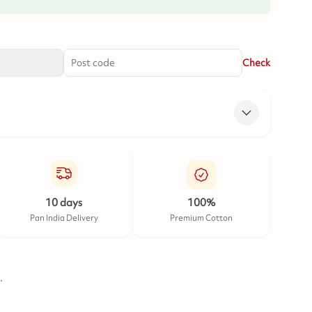
Check
10 days
100%
Pan India Delivery
Premium Cotton
.