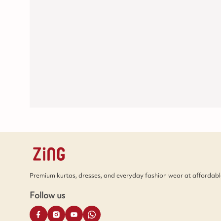
Premium kurtas, dresses, and everyday fashion wear at affordable
Follow us