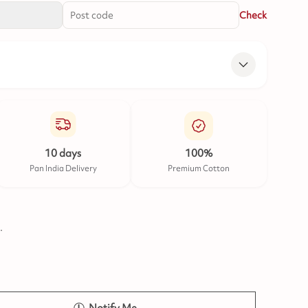
Check
10 days
100%
Pan India Delivery
Premium Cotton
.