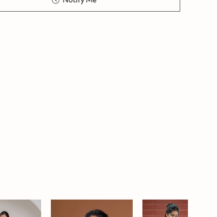
Notify Me