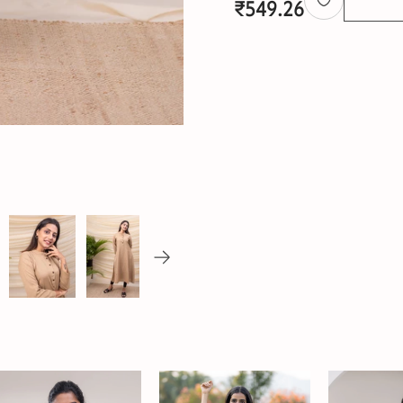
₹
549.26