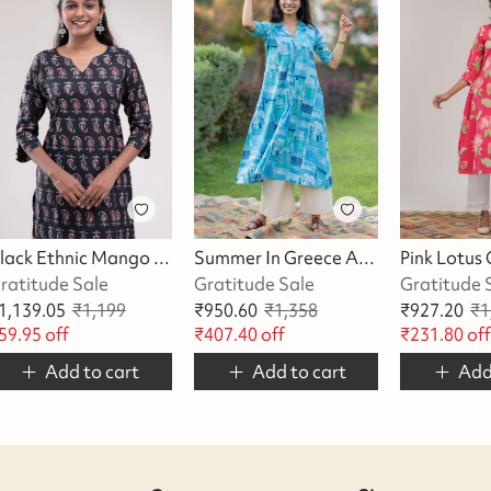
Black Ethnic Mango Printed Kurta
Summer In Greece A-Line Kurta/Dress
ratitude Sale
Gratitude Sale
Gratitude 
1,139.05
₹
1,199
₹
950.60
₹
1,358
₹
927.20
₹
1
59.95
off
₹
407.40
off
₹
231.80
of
Add to cart
Add to cart
Add