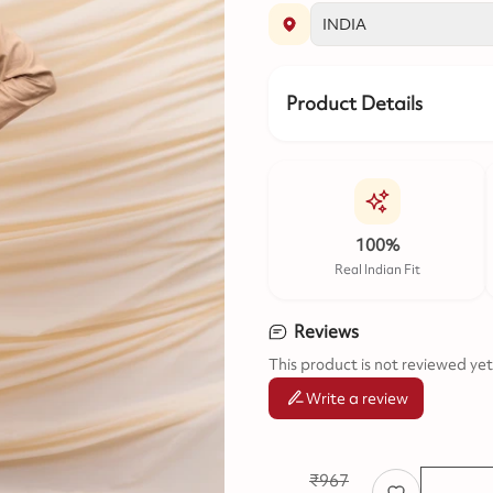
Product Details
100%
Real Indian Fit
Reviews
This product is not reviewed yet
Write a review
₹
967