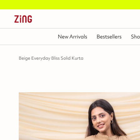
New Arrivals
Bestsellers
Sho
Beige Everyday Bliss Solid Kurta