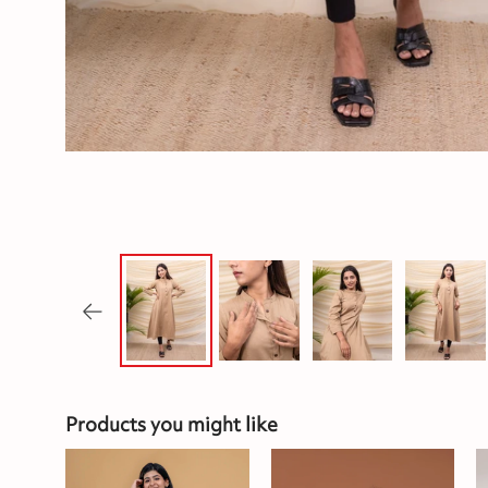
Products you might like