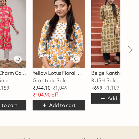
Pink Lotus Charm Cotton Kurta
Yellow Lotus Floral With Butta Kurta
Beige Kantha Kurta
Sale
Gratitude Sale
RUSH Sale
,159
₹
944.10
₹
1,049
₹
699
₹
1,107
₹
408
of
f
₹
104.90
off
Add to cart
 to cart
Add to cart