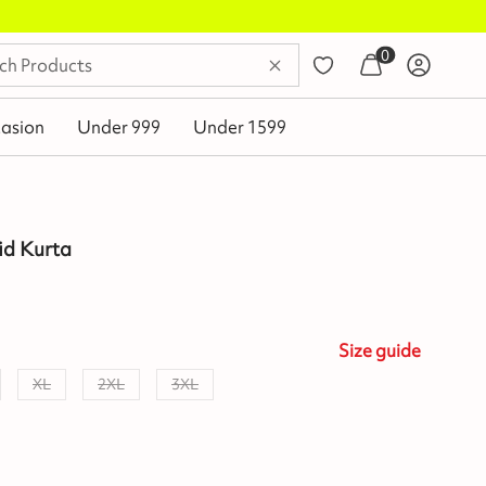
0
asion
Under 999
Under 1599
id Kurta
Size
guide
XL
2XL
3XL