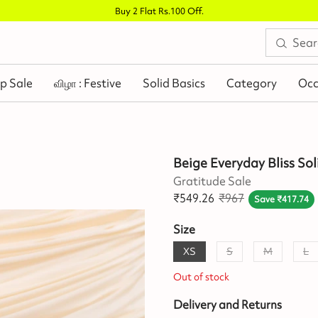
Buy 2 Flat Rs.100 Off
.
p Sale
விழா : Festive
Solid Basics
Category
Occ
Beige Everyday Bliss Sol
Gratitude Sale
₹
549.26
₹
967
Save
₹
417.74
Size
XS
S
M
L
Out of stock
Delivery and Returns