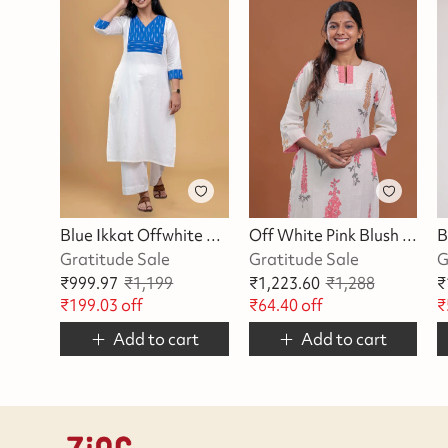
Blue Ikkat Offwhite Kurta
Off White Pink Blush Blossom Kurta
Gratitude Sale
Gratitude Sale
G
₹
999.97
₹
1,199
₹
1,223.60
₹
1,288
₹
₹
199.03
off
₹
64.40
off
₹
Add to cart
Add to cart