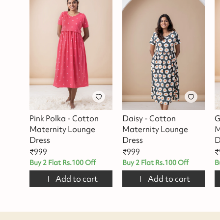
Pink Polka - Cotton
Daisy - Cotton
G
Maternity Lounge
Maternity Lounge
M
Dress
Dress
D
₹
999
₹
999
₹
Buy 2 Flat Rs.100 Off
Buy 2 Flat Rs.100 Off
B
Add to cart
Add to cart