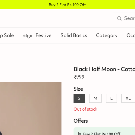
Buy 2 Flat Rs.100 Off
.
p Sale
விழா : Festive
Solid Basics
Category
Occ
Black Half Moon - Cott
₹
999
Size
S
M
L
XL
Out of stock
Offers
Buy 2 Flat Rs.100 Off