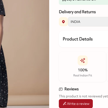
Delivery and Returns
Product Details
100%
Real Indian Fit
Reviews
This product is not reviewed yet
Write a review