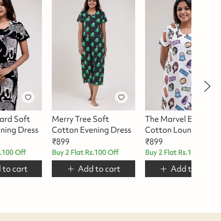
ard Soft
Merry Tree Soft
The Marvel Edit –
ning Dress
Cotton Evening Dress
Cotton Lounge Dres
₹
899
₹
899
s.100 Off
Buy 2 Flat Rs.100 Off
Buy 2 Flat Rs.100 Off
 to cart
Add to cart
Add to cart