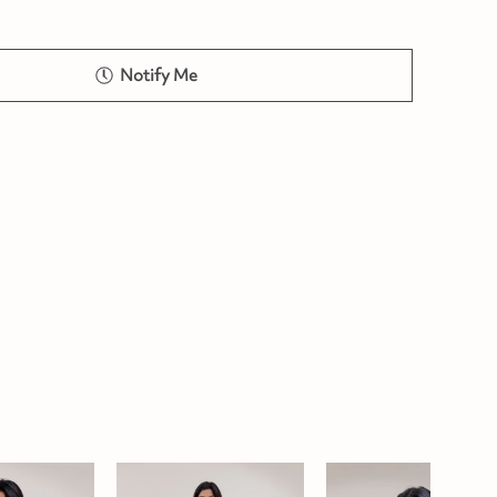
Notify Me