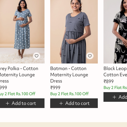
rey Polka - Cotton
Batman - Cotton
Black Leop
aternity Lounge
Maternity Lounge
Cotton Eve
ress
Dress
₹
899
999
₹
999
Buy 2 Flat R
uy 2 Flat Rs.100 Off
Buy 2 Flat Rs.100 Off
Add
Add to cart
Add to cart