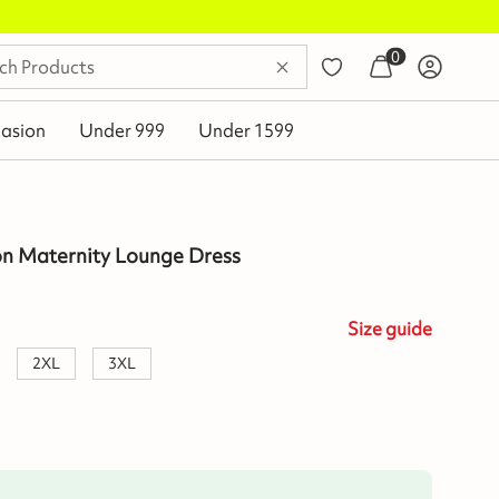
0
asion
Under 999
Under 1599
on Maternity Lounge Dress
Size
guide
2XL
3XL