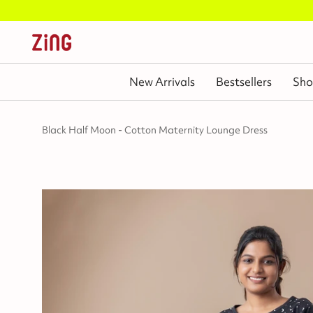
New Arrivals
Bestsellers
Sho
Black Half Moon - Cotton Maternity Lounge Dress