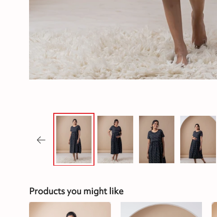
Products you might like