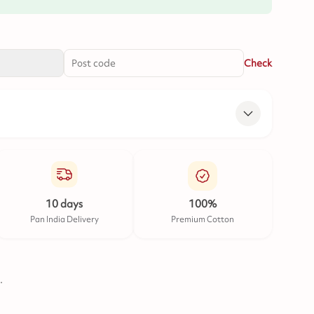
Check
10 days
100%
Pan India Delivery
Premium Cotton
.