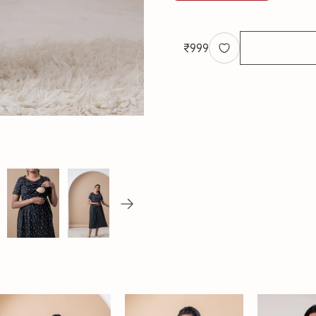
₹
999