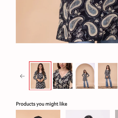
Products you might like