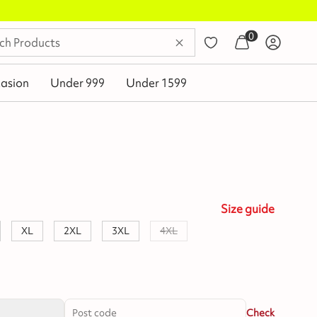
0
asion
Under 999
Under 1599
Size
guide
XL
2XL
3XL
4XL
Check