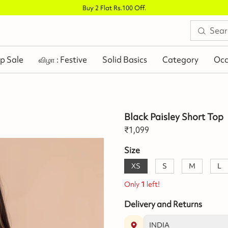
Buy 2 Flat Rs.100 Off
.
p Sale
விழா : Festive
Solid Basics
Category
Occ
Black Paisley Short Top
₹
1,099
Size
XS
S
M
L
Only
1
left!
Delivery and Returns