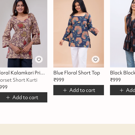
Floral Kalamkari Printed Short Top
Blue Floral Short Top
Black Bloc
orset Short Kurti
₹
999
₹
999
999
Add to cart
Add
Add to cart