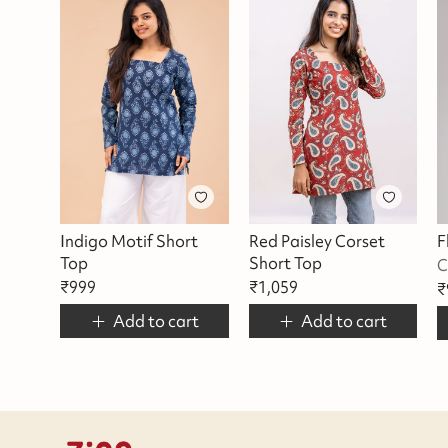
Indigo Motif Short
Red Paisley Corset
Top
Short Top
C
₹
999
₹
1,059
₹
Add to cart
Add to cart