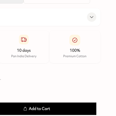
10 days
100%
Pan India Delivery
Premium Cotton
.
Add to Cart