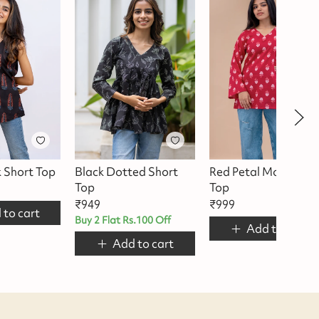
k Short Top
Black Dotted Short
Red Petal Motif Shor
Top
Top
₹
949
₹
999
 to cart
Buy 2 Flat Rs.100 Off
Add to cart
Add to cart