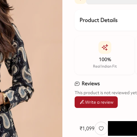
Product Details
100%
Real Indian Fit
Reviews
This product is not reviewed yet
Write a review
₹
1,099