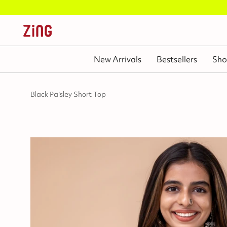
New Arrivals
Bestsellers
Sho
Black Paisley Short Top