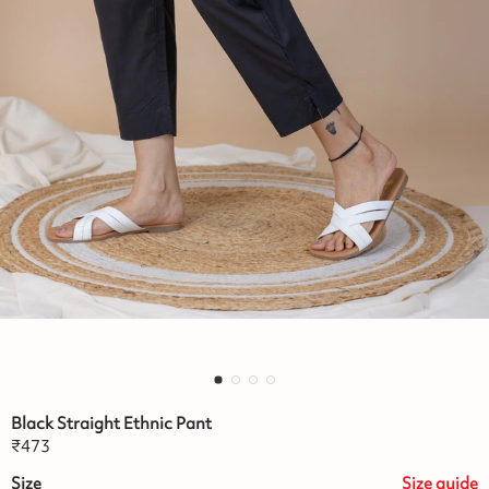
Black Straight Ethnic Pant
₹
473
Size
Size
guide