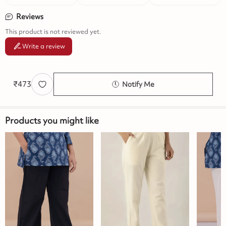
Reviews
This product is not reviewed yet.
Write a review
₹
473
Notify Me
Products you might like