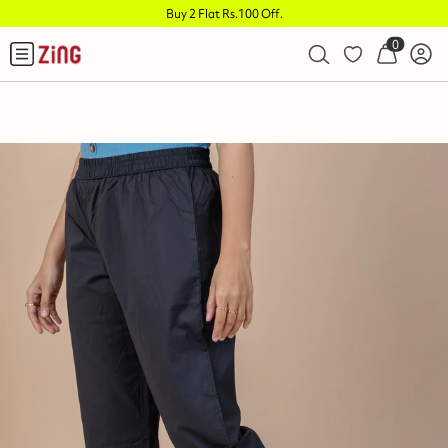
Buy 2 Flat Rs.100 Off
.
0