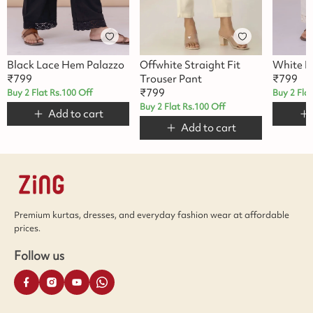
Black Lace Hem Palazzo
Offwhite Straight Fit
White L
₹
799
Trouser Pant
₹
799
₹
799
Buy 2 Flat Rs.100 Off
Buy 2 Fla
Buy 2 Flat Rs.100 Off
Add to cart
Add to cart
Premium kurtas, dresses, and everyday fashion wear at affordable
prices.
Follow us