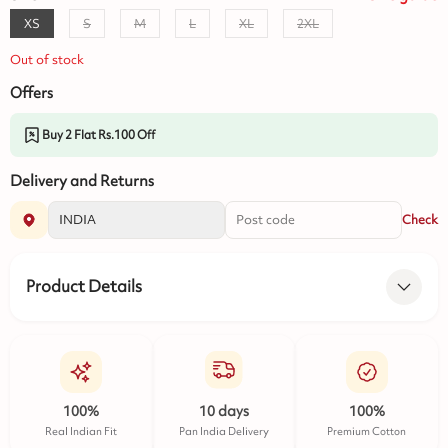
XS
S
M
L
XL
2XL
Out of stock
Offers
Buy 2 Flat Rs.100 Off
Delivery and Returns
Check
Product Details
100%
10 days
100%
Real Indian Fit
Pan India Delivery
Premium Cotton