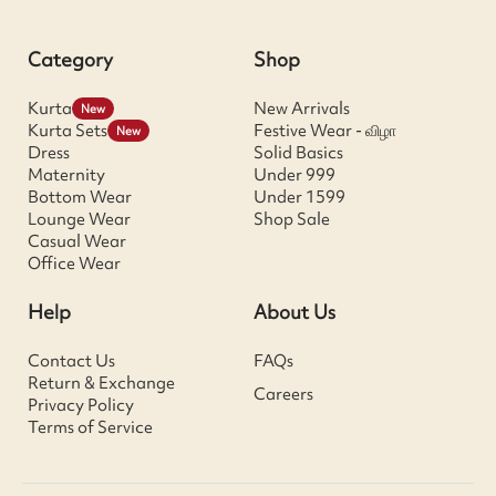
Category
Shop
Kurta
New Arrivals
New
Kurta Sets
Festive Wear - விழா
New
Dress
Solid Basics
Maternity
Under 999
Bottom Wear
Under 1599
Lounge Wear
Shop Sale
Casual Wear
Office Wear
Help
About Us
Contact Us
FAQs
Return & Exchange
Careers
Privacy Policy
Terms of Service