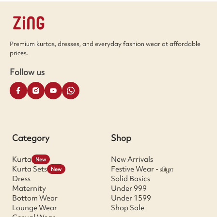
Premium kurtas, dresses, and everyday fashion wear at affordable
prices.
Follow us
Category
Shop
Kurta
New Arrivals
New
Kurta Sets
Festive Wear - விழா
New
Dress
Solid Basics
Maternity
Under 999
Bottom Wear
Under 1599
Lounge Wear
Shop Sale