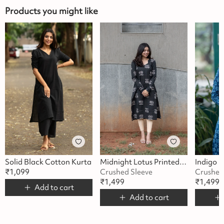
Products you might like
Solid Black Cotton Kurta
Midnight Lotus Printed Kurta
₹
1,099
Crushed Sleeve
Crushed
₹
1,499
₹
1,499
Add to cart
Add to cart