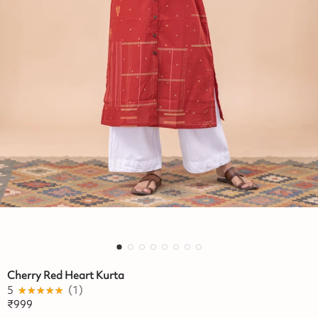
Cherry Red Heart Kurta
5
★★★★★
☆☆☆☆☆
(
1
)
₹
999