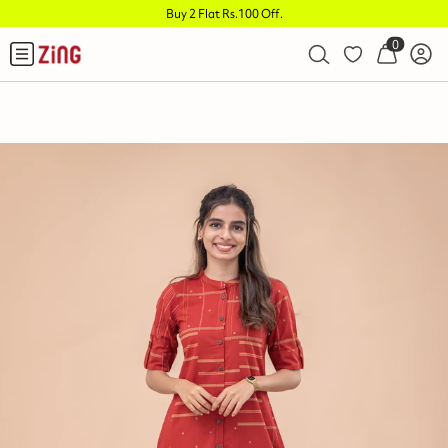
Buy 2 Flat Rs.100 Off
.
0