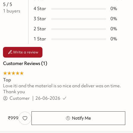
5
/ 5
4
Star
0
%
1
buyers
3
Star
0
%
2
Star
0
%
1
Star
0
%
Write a review
Customer Reviews (
1
)
★★★★★
☆☆☆☆☆
Top
Love iti and the material is so nice and deliver was on time.
Thank you
Customer
|
26-06-2026
₹
999
Notify Me