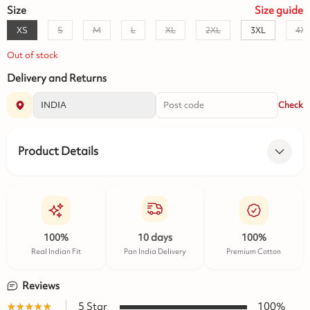
Size
Size
guide
XS
S
M
L
XL
2XL
3XL
4X
Out of stock
Delivery and Returns
Check
Product Details
100%
10 days
100%
Real Indian Fit
Pan India Delivery
Premium Cotton
Reviews
★★★★★
☆☆☆☆☆
5
Star
100
%