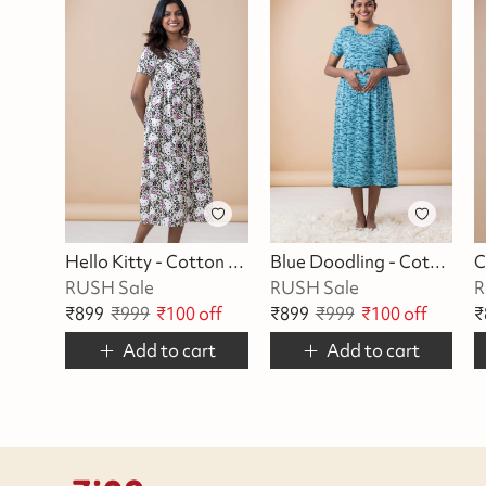
Hello Kitty - Cotton Maternity Lounge Dress
Blue Doodling - Cotton Maternity Lounge Dress
RUSH Sale
RUSH Sale
R
₹
899
₹
999
₹
100
off
₹
899
₹
999
₹
100
off
₹
Add to cart
Add to cart