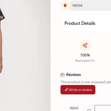
Product Details
100%
Real Indian Fit
Reviews
This product is not reviewed yet
Write a review
₹
899