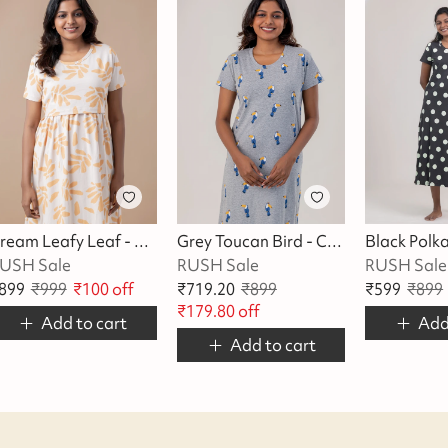
Cream Leafy Leaf - Cotton Maternity Lounge Dress
Grey Toucan Bird - Cotton Lounge Dress
USH Sale
RUSH Sale
RUSH Sale
899
₹
999
₹
100
off
₹
719.20
₹
899
₹
599
₹
899
₹
179.80
off
Add to cart
Add
Add to cart