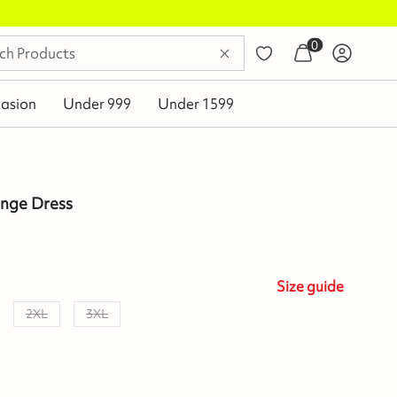
0
asion
Under 999
Under 1599
unge Dress
Size
guide
2XL
3XL