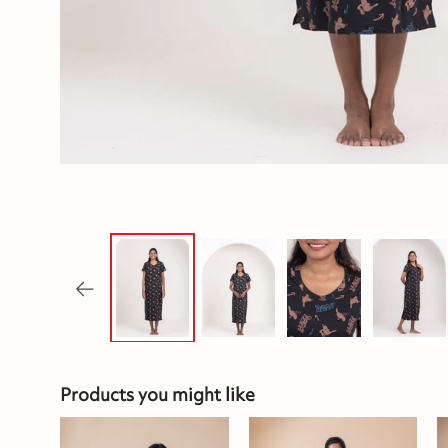
Products you might like