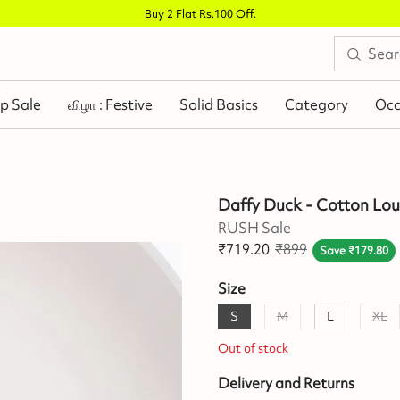
Buy 2 Flat Rs.100 Off
.
p Sale
விழா : Festive
Solid Basics
Category
Occ
Daffy Duck - Cotton Lo
RUSH Sale
₹
719.20
₹
899
Save
₹
179.80
Size
S
M
L
XL
Out of stock
Delivery and Returns