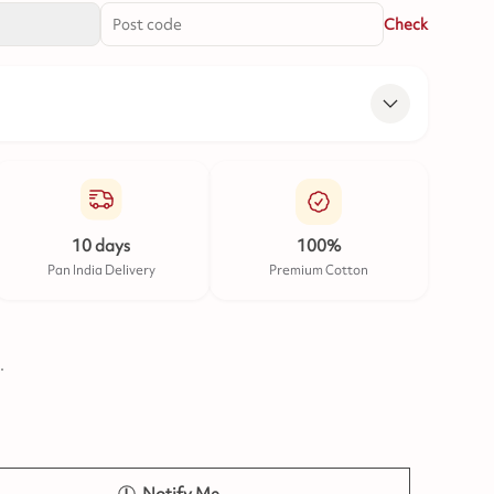
Check
10 days
100%
Pan India Delivery
Premium Cotton
.