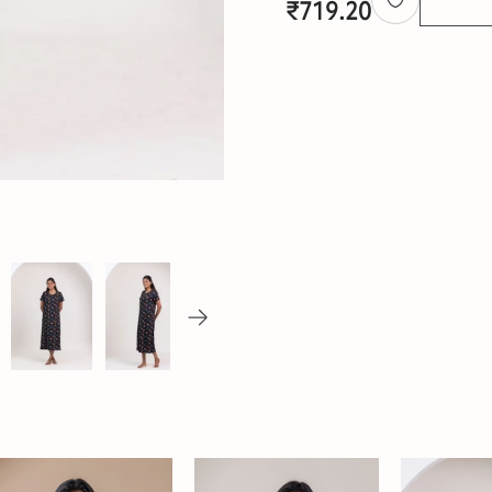
₹
719.20