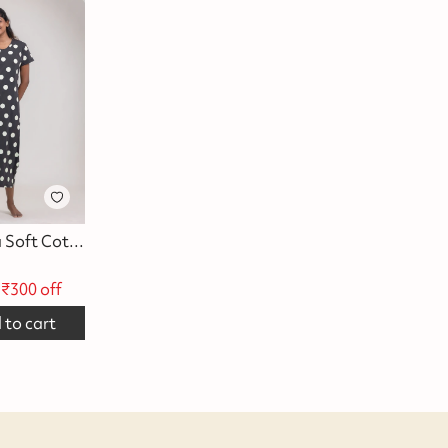
Black Polka Soft Cotton Evening Dress
₹
300
off
 to cart