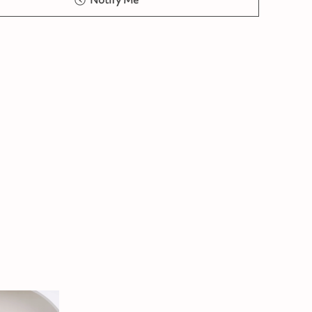
Notify Me