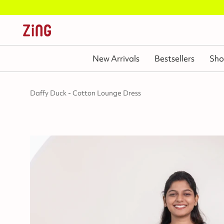
New Arrivals
Bestsellers
Sho
Daffy Duck - Cotton Lounge Dress