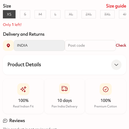
Size
Size
guide
XS
S
M
L
XL
2XL
3XL
4X
Only
1
left!
Delivery and Returns
Check
Product Details
100%
10 days
100%
Real Indian Fit
Pan India Delivery
Premium Cotton
Reviews