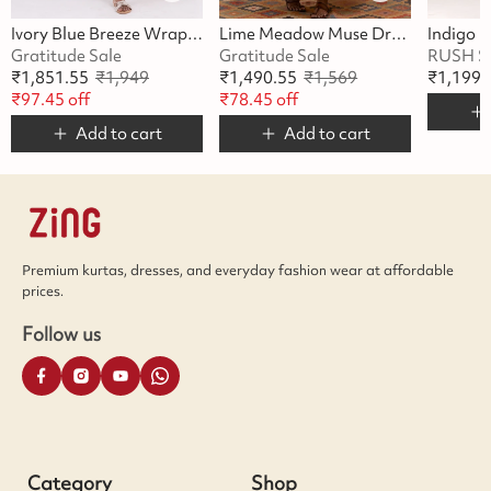
Ivory Blue Breeze Wrap Dress
Lime Meadow Muse Dress
Gratitude Sale
Gratitude Sale
RUSH S
₹
1,851.55
₹
1,949
₹
1,490.55
₹
1,569
₹
1,199
₹
97.45
off
₹
78.45
off
Add to cart
Add to cart
Premium kurtas, dresses, and everyday fashion wear at affordable
prices.
Follow us
Category
Shop