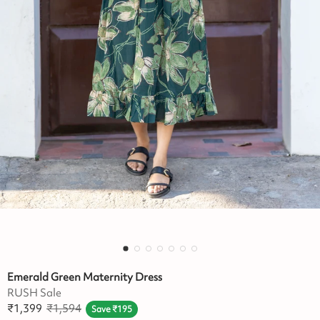
Emerald Green Maternity Dress
RUSH Sale
₹
1,399
₹
1,594
Save
₹
195