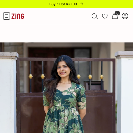
Buy 2 Flat Rs.100 Off
.
0