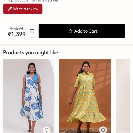
This product is not reviewed yet.
Write a review
₹
1,594
Add to Cart
₹
1,399
Products you might like