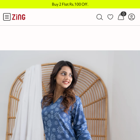
Buy 2 Flat Rs.100 Off
.
0