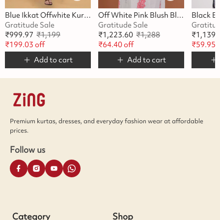
Blue Ikkat Offwhite Kurta
Off White Pink Blush Blossom Kurta
Gratitude Sale
Gratitude Sale
Gratitu
₹
999.97
₹
1,199
₹
1,223.60
₹
1,288
₹
1,139.
₹
199.03
off
₹
64.40
off
₹
59.95
o
Add to cart
Add to cart
Premium kurtas, dresses, and everyday fashion wear at affordable
prices.
Follow us
Category
Shop