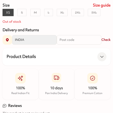
Size
Size
guide
XS
S
M
L
XL
2XL
3XL
Out of stock
Delivery and Returns
Check
Product Details
100%
10 days
100%
Real Indian Fit
Pan India Delivery
Premium Cotton
Reviews