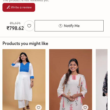
This product is not reviewed yet.
Write a review
₹
1,171
Notify Me
₹
798.62
Products you might like