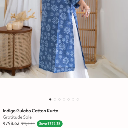
Indigo Gulabo Cotton Kurta
Gratitude Sale
₹
798.62
₹
1,171
Save
₹
372.38