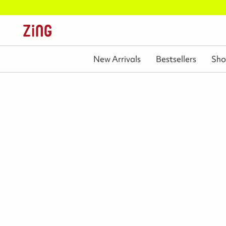
New Arrivals
Bestsellers
Sho