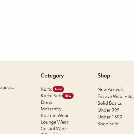
Category
Shop
 prices.
Kurta
New Arrivals
New
Kurta Sets
Festive Wear - விழ
New
Dress
Solid Basics
Maternity
Under 999
Bottom Wear
Under 1599
Lounge Wear
Shop Sale
Casual Wear