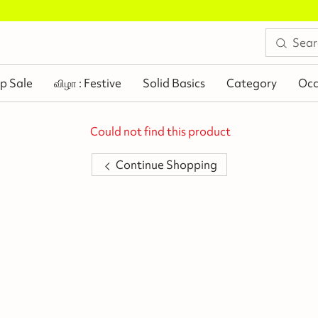
Buy 2 Flat Rs.100 Off
.
p Sale
விழா : Festive
Solid Basics
Category
Occ
Could not find this product
Continue Shopping