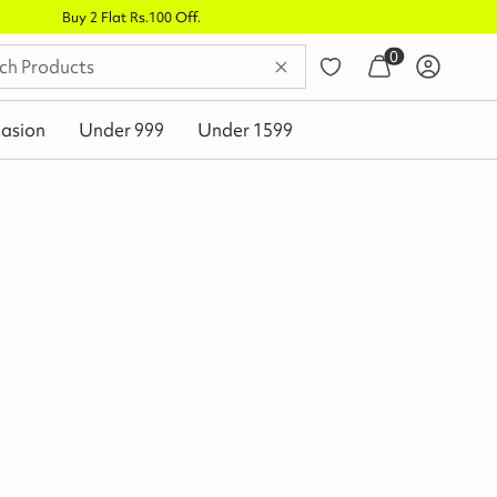
0
asion
Under 999
Under 1599