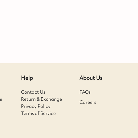
Help
About Us
Contact Us
FAQs
ா
Return & Exchange
Careers
Privacy Policy
Terms of Service