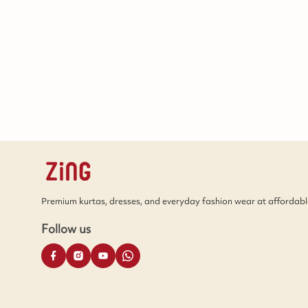
Premium kurtas, dresses, and everyday fashion wear at affordable
Follow us