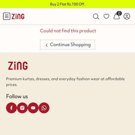
Buy 2 Flat Rs.100 Off
.
0
Could not find this product
Continue Shopping
Premium kurtas, dresses, and everyday fashion wear at affordable
prices.
Follow us