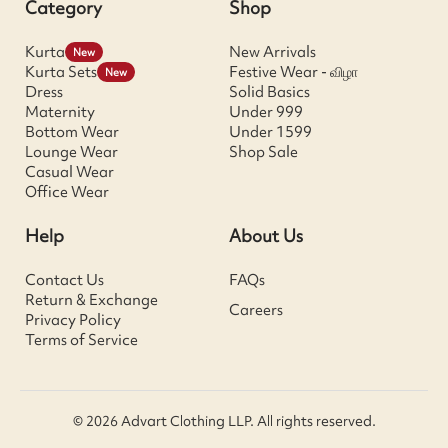
Category
Shop
Kurta
New Arrivals
New
Kurta Sets
Festive Wear - விழா
New
Dress
Solid Basics
Maternity
Under 999
Bottom Wear
Under 1599
Lounge Wear
Shop Sale
Casual Wear
Office Wear
Help
About Us
Contact Us
FAQs
Return & Exchange
Careers
Privacy Policy
Terms of Service
© 2026 Advart Clothing LLP. All rights reserved.