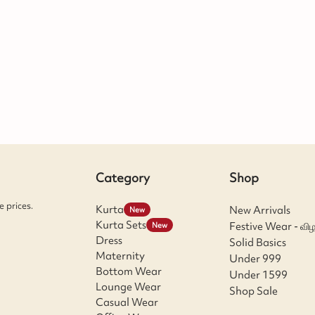
Category
Shop
 prices.
Kurta
New Arrivals
New
Kurta Sets
Festive Wear - விழ
New
Dress
Solid Basics
Maternity
Under 999
Bottom Wear
Under 1599
Lounge Wear
Shop Sale
Casual Wear