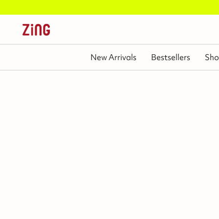
New Arrivals
Bestsellers
Sho