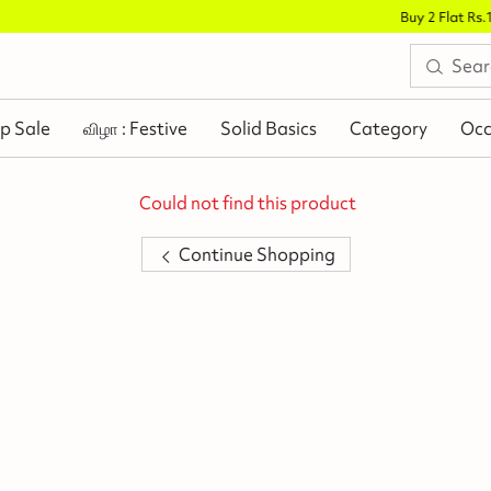
Buy 2 Flat Rs.100 Off
.
p Sale
விழா : Festive
Solid Basics
Category
Occ
Could not find this product
Continue Shopping