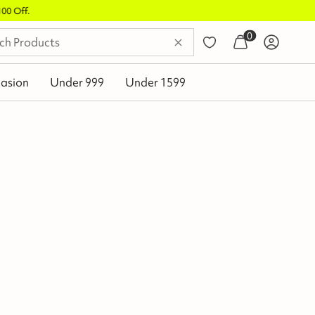
0
asion
Under 999
Under 1599