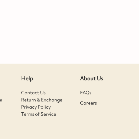
Help
About Us
Contact Us
FAQs
ா
Return & Exchange
Careers
Privacy Policy
Terms of Service