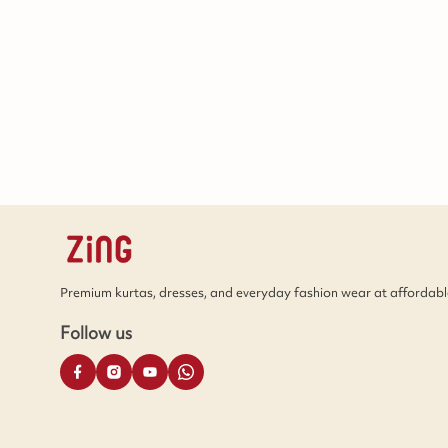
Premium kurtas, dresses, and everyday fashion wear at affordable
Follow us