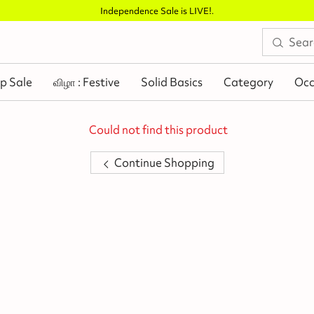
e Sale is LIVE!
.
p Sale
விழா : Festive
Solid Basics
Category
Occ
Could not find this product
Continue Shopping