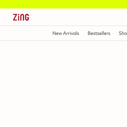
Independenc
New Arrivals
Bestsellers
Sho