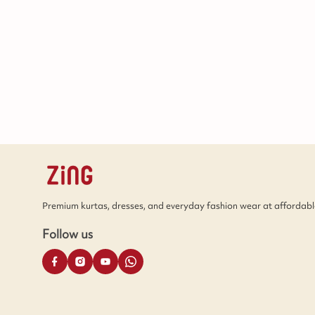
Premium kurtas, dresses, and everyday fashion wear at affordable
Follow us