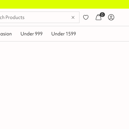
0
asion
Under 999
Under 1599