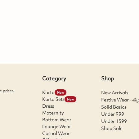
Category
Shop
 prices.
Kurta
New Arrivals
New
Kurta Sets
Festive Wear - விழ
New
Dress
Solid Basics
Maternity
Under 999
Bottom Wear
Under 1599
Lounge Wear
Shop Sale
Casual Wear