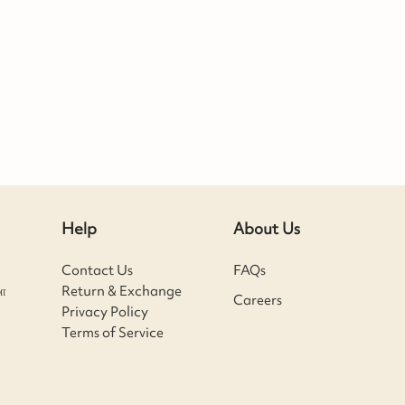
Help
About Us
Contact Us
FAQs
ா
Return & Exchange
Careers
Privacy Policy
Terms of Service