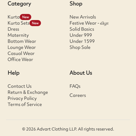
Category
Shop
Kurta
New Arrivals
New
Kurta Sets
Festive Wear - விழா
New
Dress
Solid Basics
Maternity
Under 999
Bottom Wear
Under 1599
Lounge Wear
Shop Sale
Casual Wear
Office Wear
Help
About Us
Contact Us
FAQs
Return & Exchange
Careers
Privacy Policy
Terms of Service
© 2026 Advart Clothing LLP. All rights reserved.