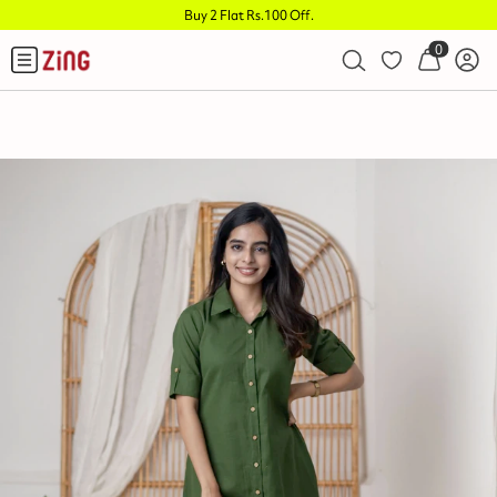
Buy 2 Flat Rs.100 Off
.
0