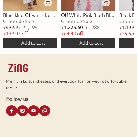
Blue Ikkat Offwhite Kurta
Off White Pink Blush Blossom Kurta
Gratitude Sale
Gratitude Sale
Gratitu
₹
999.97
₹
1,199
₹
1,223.60
₹
1,288
₹
1,139.
₹
199.03
off
₹
64.40
off
₹
59.95
o
Add to cart
Add to cart
Premium kurtas, dresses, and everyday fashion wear at affordable
prices.
Follow us