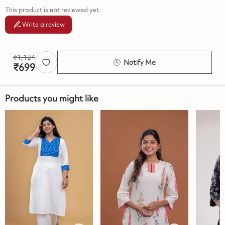
This product is not reviewed yet.
Write a review
₹
1,124
Notify Me
₹
699
Products you might like