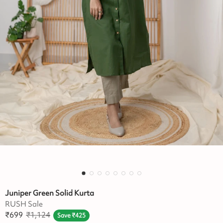
Juniper Green Solid Kurta
RUSH Sale
₹
699
₹
1,124
Save
₹
425