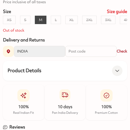
Price inclusive of all taxes
Size
Size
guide
XS
S
M
L
XL
2XL
3XL
4X
Out of stock
Delivery and Returns
Check
Product Details
100%
10 days
100%
Real Indian Fit
Pan India Delivery
Premium Cotton
Reviews