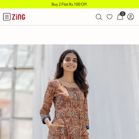
Buy 2 Flat Rs.100 Off
.
0