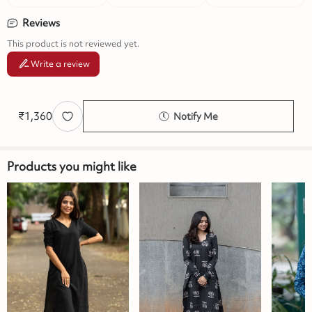
Reviews
This product is not reviewed yet.
Write a review
₹
1,360
Notify Me
Products you might like