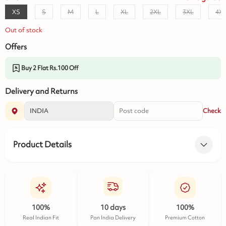
XS
S
M
L
XL
2XL
3XL
4X
Out of stock
Offers
Buy 2 Flat Rs.100 Off
Delivery and Returns
Check
Product Details
100%
10 days
100%
Real Indian Fit
Pan India Delivery
Premium Cotton