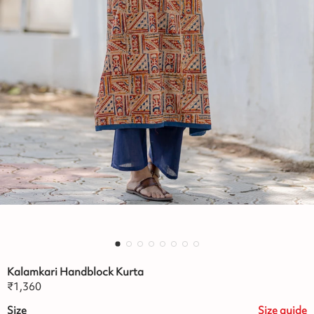
Kalamkari Handblock Kurta
₹
1,360
Size
Size
guide