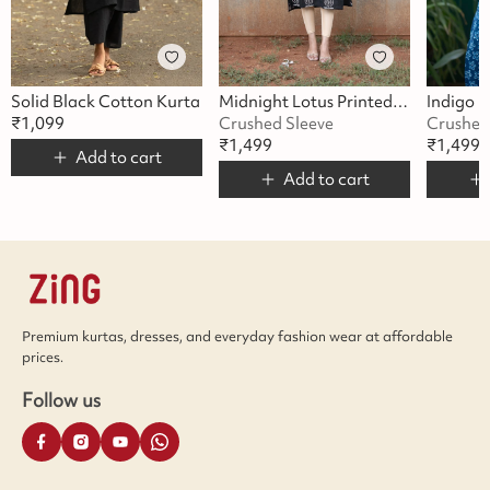
Solid Black Cotton Kurta
Midnight Lotus Printed Kurta
₹
1,099
Crushed Sleeve
Crushed
₹
1,499
₹
1,499
Add to cart
Add to cart
Premium kurtas, dresses, and everyday fashion wear at affordable
prices.
Follow us