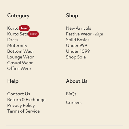
Category
Shop
Kurta
New Arrivals
New
Kurta Sets
Festive Wear - விழா
New
Dress
Solid Basics
Maternity
Under 999
Bottom Wear
Under 1599
Lounge Wear
Shop Sale
Casual Wear
Office Wear
Help
About Us
Contact Us
FAQs
Return & Exchange
Careers
Privacy Policy
Terms of Service