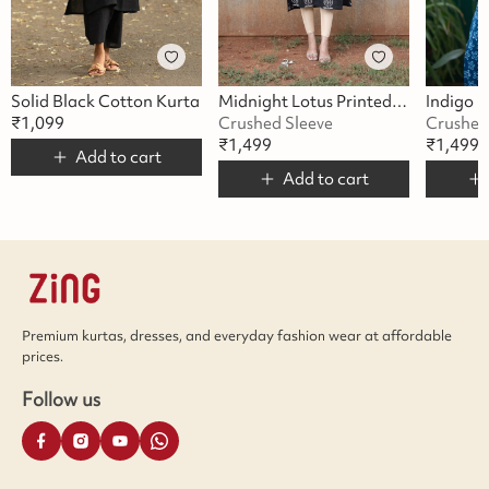
Solid Black Cotton Kurta
Midnight Lotus Printed Kurta
₹
1,099
Crushed Sleeve
Crushed
₹
1,499
₹
1,499
Add to cart
Add to cart
Premium kurtas, dresses, and everyday fashion wear at affordable
prices.
Follow us