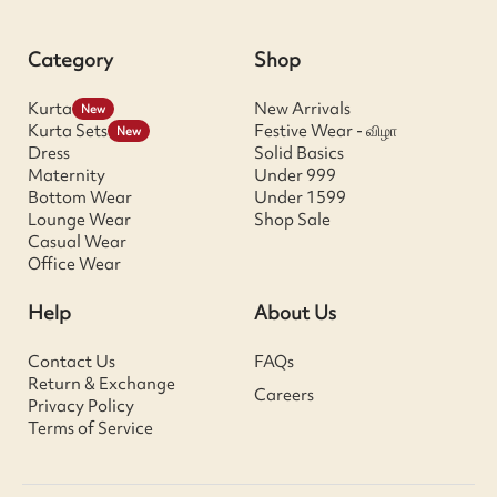
Category
Shop
Kurta
New Arrivals
New
Kurta Sets
Festive Wear - விழா
New
Dress
Solid Basics
Maternity
Under 999
Bottom Wear
Under 1599
Lounge Wear
Shop Sale
Casual Wear
Office Wear
Help
About Us
Contact Us
FAQs
Return & Exchange
Careers
Privacy Policy
Terms of Service