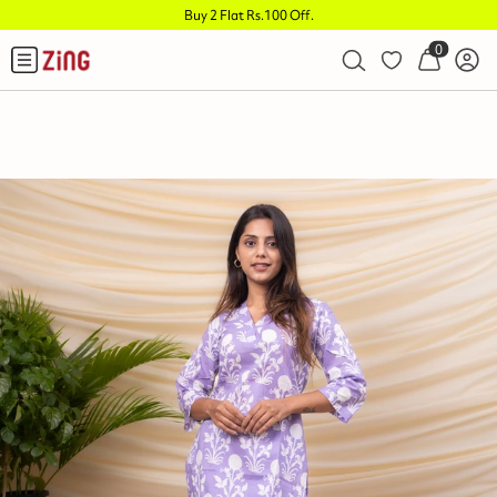
Buy 2 Flat Rs.100 Off
.
0