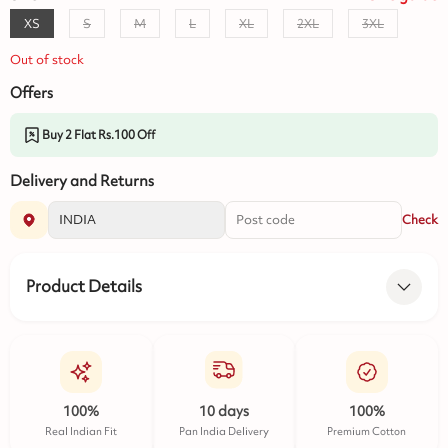
XS
S
M
L
XL
2XL
3XL
Out of stock
Offers
Buy 2 Flat Rs.100 Off
Delivery and Returns
Check
Product Details
100%
10 days
100%
Real Indian Fit
Pan India Delivery
Premium Cotton