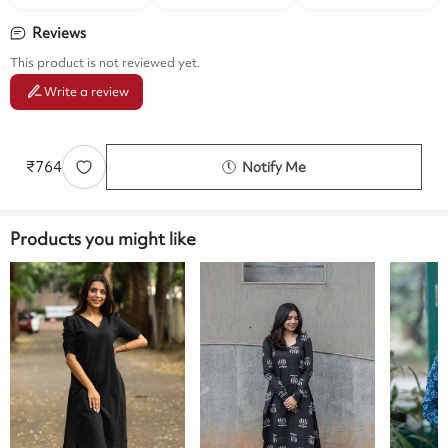
Reviews
This product is not reviewed yet.
Write a review
₹
764
Notify Me
Products you might like