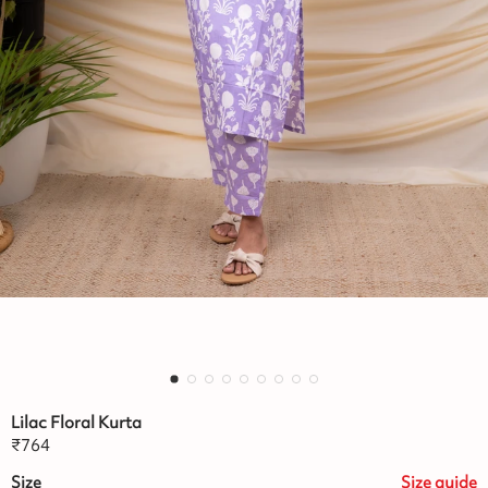
Lilac Floral Kurta
₹
764
Size
Size
guide