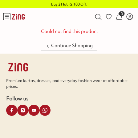
Buy 2 Flat Rs.100 Off
.
0
Could not find this product
Continue Shopping
Premium kurtas, dresses, and everyday fashion wear at affordable
prices.
Follow us