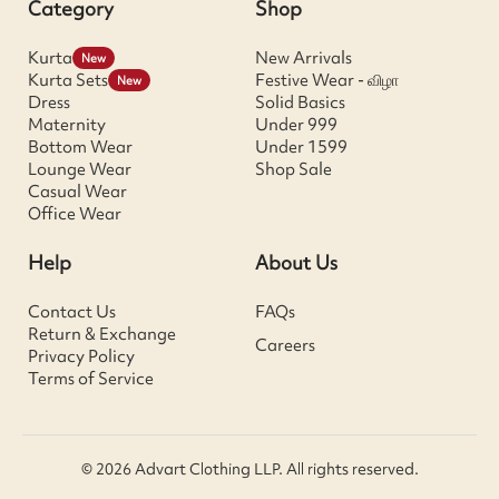
Category
Shop
Kurta
New Arrivals
New
Kurta Sets
Festive Wear - விழா
New
Dress
Solid Basics
Maternity
Under 999
Bottom Wear
Under 1599
Lounge Wear
Shop Sale
Casual Wear
Office Wear
Help
About Us
Contact Us
FAQs
Return & Exchange
Careers
Privacy Policy
Terms of Service
© 2026 Advart Clothing LLP. All rights reserved.