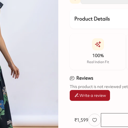
Product Details
100%
Real Indian Fit
Reviews
This product is not reviewed yet
Write a review
₹
1,599