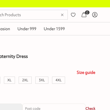
0
asion
Under 999
Under 1599
aternity Dress
Size
guide
XL
2XL
3XL
4XL
Check