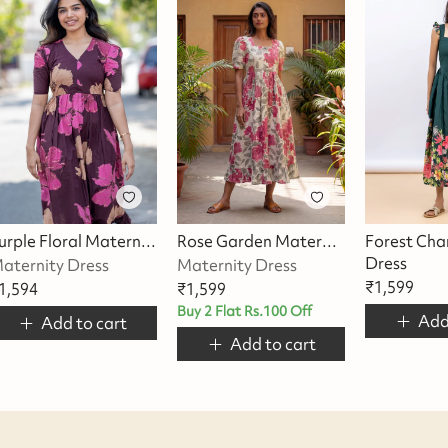
Purple Floral Maternity Dress
Rose Garden Maternity Dress
Forest Cha
Dress
aternity Dress
Maternity Dress
₹
1,599
1,594
₹
1,599
Buy 2 Flat Rs.100 Off
Add
Add to cart
Add to cart