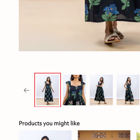
Products you might like