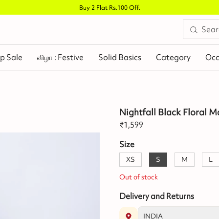
Buy 2 Flat Rs.100 Off
.
p Sale
விழா : Festive
Solid Basics
Category
Occ
Nightfall Black Floral M
₹
1,599
Size
XS
S
M
L
Out of stock
Delivery and Returns