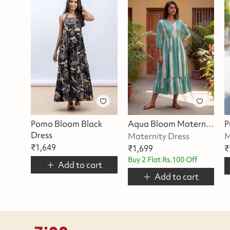
Pomo Bloom Black
Aqua Bloom Maternity Dress
Dress
Maternity Dress
M
₹
1,649
₹
1,699
₹
Buy 2 Flat Rs.100 Off
Add to cart
Add to cart