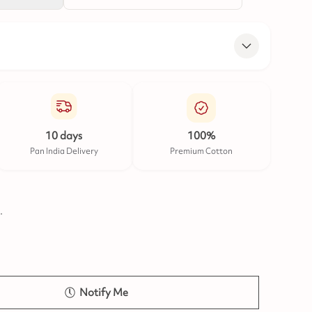
10 days
100%
Pan India Delivery
Premium Cotton
.
Notify Me