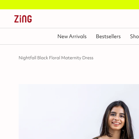
New Arrivals
Bestsellers
Sho
Nightfall Black Floral Maternity Dress