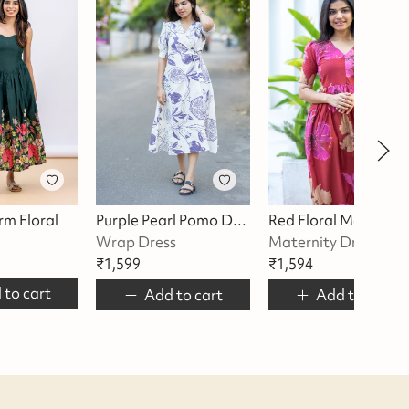
rm Floral
Purple Pearl Pomo Dress
Re
Wrap Dress
Maternity Dress
₹
1,599
₹
1,594
 to cart
Add to cart
Add to cart