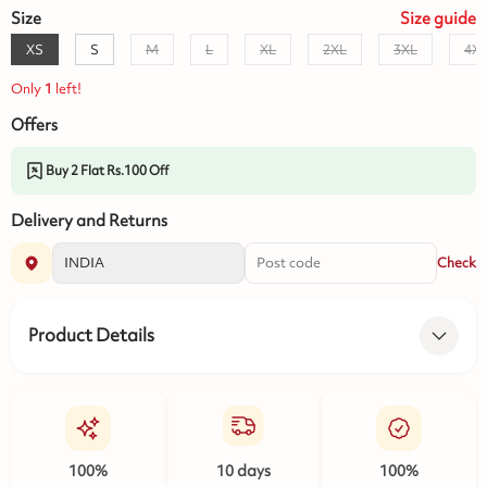
Size
Size
guide
XS
S
M
L
XL
2XL
3XL
4X
Only
1
left!
Offers
Buy 2 Flat Rs.100 Off
Delivery and Returns
Check
Product Details
100%
10 days
100%