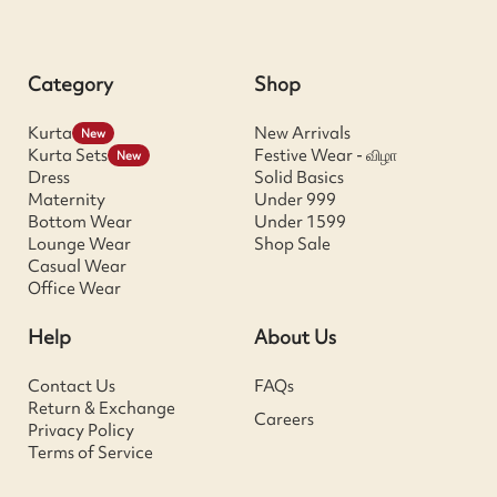
Category
Shop
Kurta
New Arrivals
New
Kurta Sets
Festive Wear - விழா
New
Dress
Solid Basics
Maternity
Under 999
Bottom Wear
Under 1599
Lounge Wear
Shop Sale
Casual Wear
Office Wear
Help
About Us
Contact Us
FAQs
Return & Exchange
Careers
Privacy Policy
Terms of Service