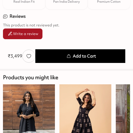
Real Indian Fit
Pan India Delivery
Premium Cotton
Reviews
This product is not reviewed yet.
Write a review
₹
3,499
Add to Cart
Products you might like