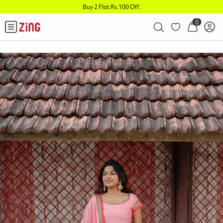
Buy 2 Flat Rs.100 Off
.
0