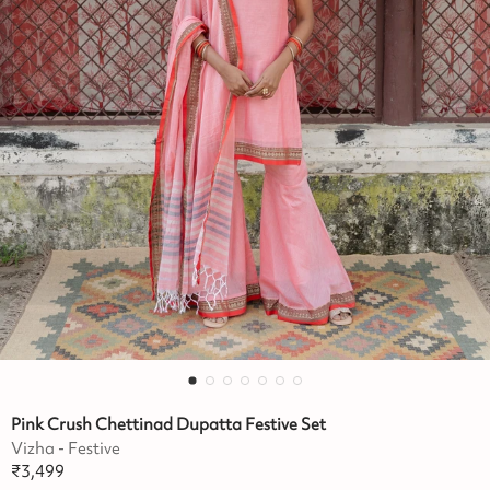
Pink Crush Chettinad Dupatta Festive Set
Vizha - Festive
₹
3,499