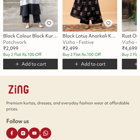
Black Colour Block Kurta Set
Black Lotus Anarkali Kurta Set
Patchwork
Vizha - Festive
Vizha - 
₹
2,099
₹
2,499
₹
4,699
Buy 2 Flat Rs.100 Off
Buy 2 Flat Rs.100 Off
Buy 2 Fla
Add to cart
Add to cart
Premium kurtas, dresses, and everyday fashion wear at affordable
prices.
Follow us