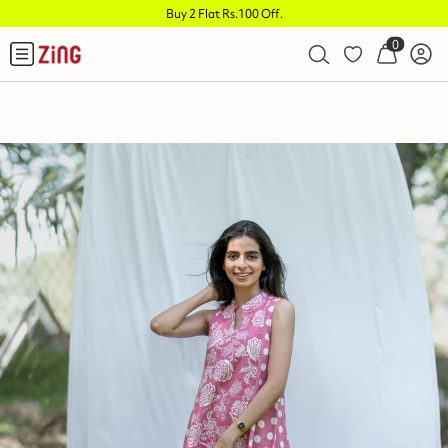
Buy 2 Flat Rs.100 Off
.
0