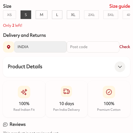
Size
Size
guide
XS
S
M
L
XL
2XL
3XL
4X
Only
2
left!
Delivery and Returns
Check
Product Details
100%
10 days
100%
Real Indian Fit
Pan India Delivery
Premium Cotton
Reviews