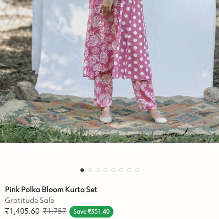
Pink Polka Bloom Kurta Set
Gratitude Sale
₹
1,405.60
₹
1,757
Save
₹
351.40