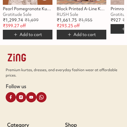
Pearl Pomegranate Kurta Set
Block Printed A-Line Kurta Set
Gratitude Sale
RUSH Sale
Gratitu
₹
1,299.74
₹
1,699
₹
1,661.75
₹
1,955
₹
927
₹
₹
399.27
off
₹
293.25
off
Add to cart
Add to cart
Premium kurtas, dresses, and everyday fashion wear at affordable
prices.
Follow us
Category
Shop