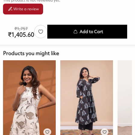
This product is not reviewed yet.
Write a review
₹
1,757
Add to Cart
₹
1,405.60
Products you might like