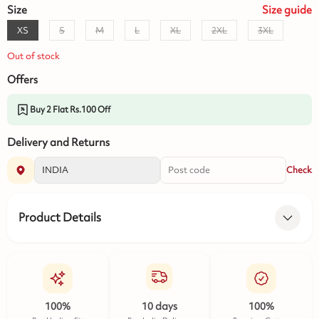
Size
Size
guide
XS
S
M
L
XL
2XL
3XL
Out of stock
Offers
Buy 2 Flat Rs.100 Off
Delivery and Returns
Check
Product Details
100%
10 days
100%