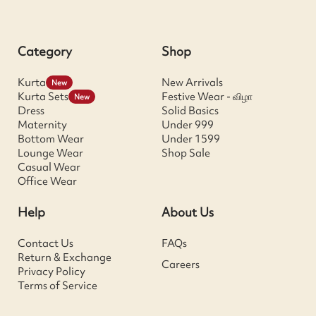
Category
Shop
Kurta
New Arrivals
New
Kurta Sets
Festive Wear - விழா
New
Dress
Solid Basics
Maternity
Under 999
Bottom Wear
Under 1599
Lounge Wear
Shop Sale
Casual Wear
Office Wear
Help
About Us
Contact Us
FAQs
Return & Exchange
Careers
Privacy Policy
Terms of Service