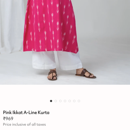
Pink Ikkat A-Line Kurta
₹
969
Price inclusive of all taxes