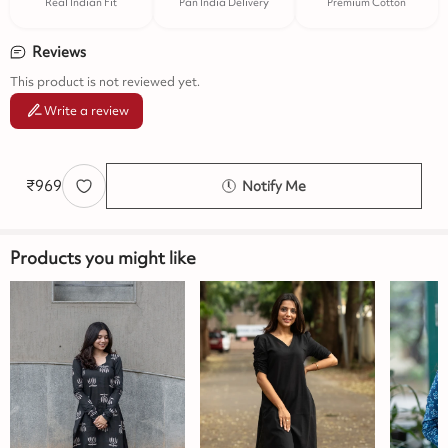
Real Indian Fit
Pan India Delivery
Premium Cotton
Reviews
This product is not reviewed yet.
Write a review
₹
969
Notify Me
Products you might like