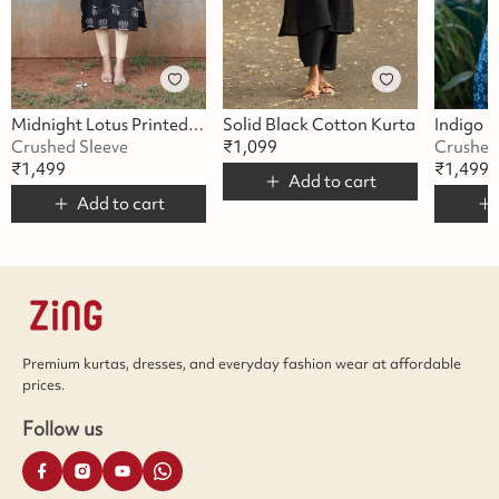
Midnight Lotus Printed Kurta
Solid Black Cotton Kurta
Crushed Sleeve
₹
1,099
Crushed
₹
1,499
₹
1,499
Add to cart
Add to cart
Premium kurtas, dresses, and everyday fashion wear at affordable
prices.
Follow us