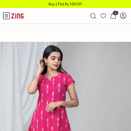
Buy 2 Flat Rs.100 Off
.
0