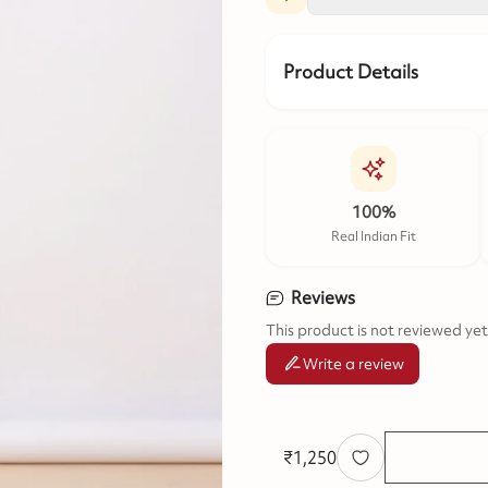
Product Details
100%
Real Indian Fit
Reviews
This product is not reviewed yet
Write a review
₹
1,250