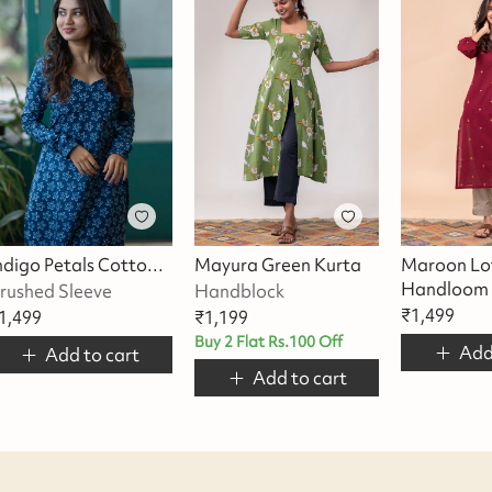
Indigo Petals Cotton Kurta
Mayura Green Kurta
Maroon Lo
Handloom 
rushed Sleeve
Handblock
₹
1,499
1,499
₹
1,199
Buy 2 Flat Rs.100 Off
Add
Add to cart
Add to cart