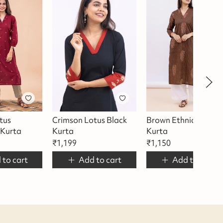
tus
Crimson Lotus Black
Brown Ethnic Motif
Kurta
Kurta
Kurta
₹
1,199
₹
1,150
 to cart
Add to cart
Add to cart