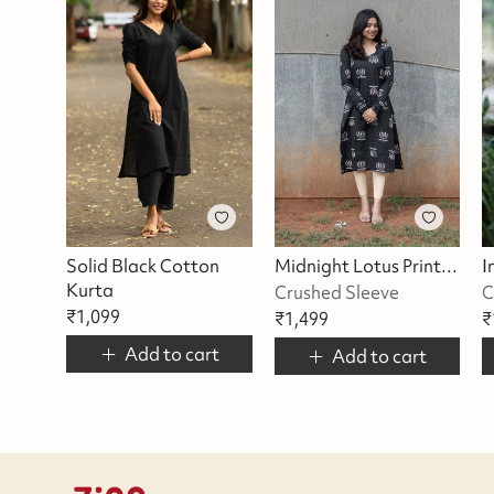
Solid Black Cotton
Midnight Lotus Printed Kurta
Kurta
Crushed Sleeve
C
₹
1,099
₹
1,499
₹
Add to cart
Add to cart