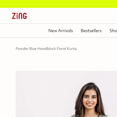
New Arrivals
Bestsellers
Sho
Powder Blue Handblock Floral Kurta