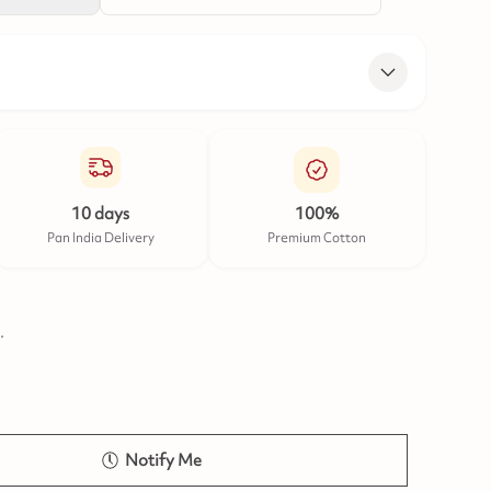
10 days
100%
Pan India Delivery
Premium Cotton
.
Notify Me