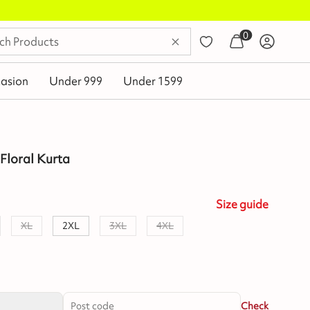
0
asion
Under 999
Under 1599
Floral Kurta
Size
guide
XL
2XL
3XL
4XL
Check