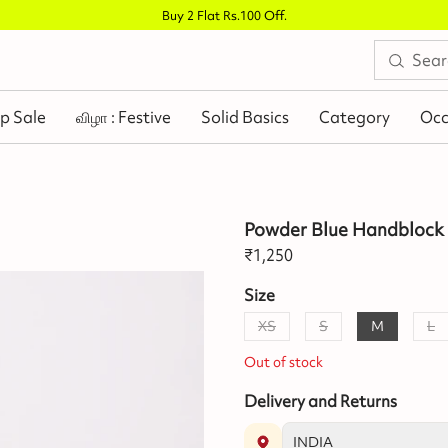
Buy 2 Flat Rs.100 Off
.
p Sale
விழா : Festive
Solid Basics
Category
Occ
Powder Blue Handblock 
₹
1,250
Size
XS
S
M
L
Out of stock
Delivery and Returns