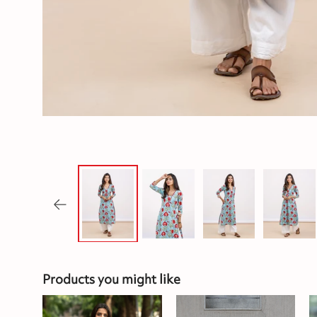
Products you might like