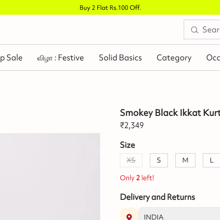
Buy 2 Flat Rs.100 Off
.
p Sale
விழா : Festive
Solid Basics
Category
Occ
Smokey Black Ikkat Kur
₹
2,349
Size
XS
S
M
L
Only
2
left!
Delivery and Returns