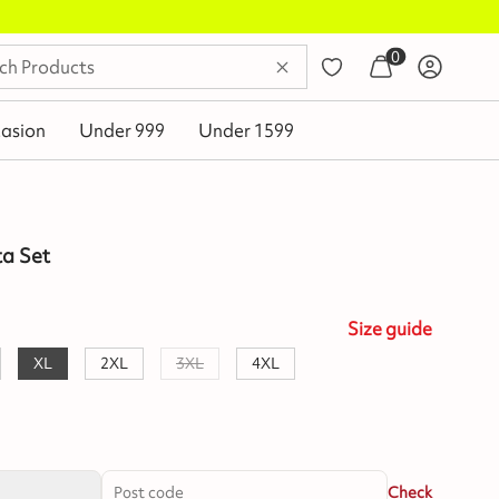
0
asion
Under 999
Under 1599
ta Set
Size
guide
XL
2XL
3XL
4XL
Check