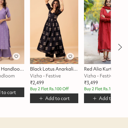
Lilac Grace Handloom Kurta Set
Black Lotus Anarkali Kurta Set
Red Alia 
andloom
Vizha - Festive
Vizha - Festive
₹
2,499
₹
3,499
Buy 2 Flat Rs.100 Off
Buy 2 Flat Rs.100 Off
 to cart
Add to cart
Add to cart