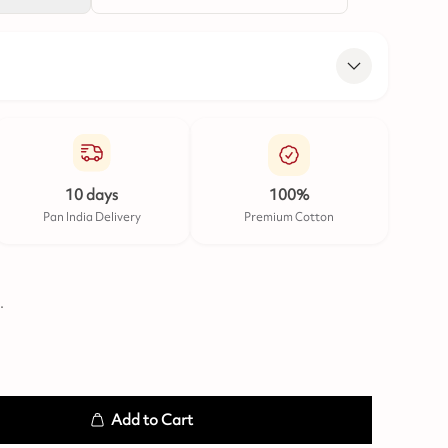
10 days
100%
Pan India Delivery
Premium Cotton
.
Add to Cart