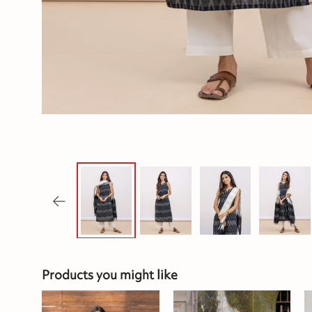
Products you might like