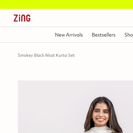
New Arrivals
Bestsellers
Sho
Smokey Black Ikkat Kurta Set