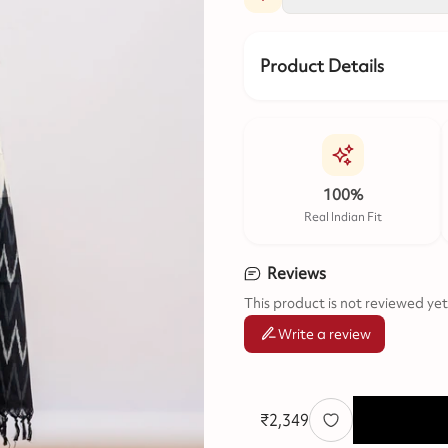
Product Details
100%
Real Indian Fit
Reviews
This product is not reviewed yet
Write a review
₹
2,349