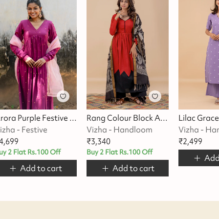
Arora Purple Festive Suit Set
Rang Colour Block Anarkali Suit Set
izha - Festive
Vizha - Handloom
Vizha - H
4,699
₹
3,340
₹
2,499
uy 2 Flat Rs.100 Off
Buy 2 Flat Rs.100 Off
Add
Add to cart
Add to cart