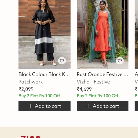
Black Colour Block Kurta Set
Rust Orange Festive Suit Set
Patchwork
Vizha - Festive
V
₹
2,099
₹
4,699
₹
Buy 2 Flat Rs.100 Off
Buy 2 Flat Rs.100 Off
B
Add to cart
Add to cart