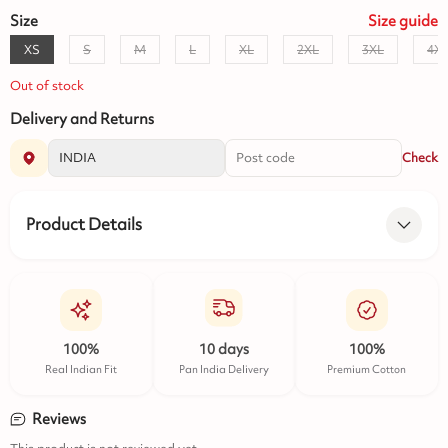
Size
Size
guide
XS
S
M
L
XL
2XL
3XL
4X
Out of stock
Delivery and Returns
Check
Product Details
100%
10 days
100%
Real Indian Fit
Pan India Delivery
Premium Cotton
Reviews