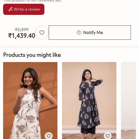
This product is not reviewed yet.
Write a review
₹
2,399
Notify Me
₹
1,439.40
Products you might like