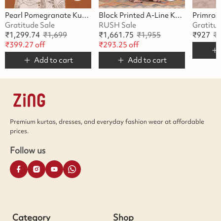
Pearl Pomegranate Kurta Set
Block Printed A-Line Kurta Set
Gratitude Sale
RUSH Sale
Gratitu
₹
1,299.74
₹
1,699
₹
1,661.75
₹
1,955
₹
927
₹
₹
399.27
off
₹
293.25
off
Add to cart
Add to cart
Premium kurtas, dresses, and everyday fashion wear at affordable
prices.
Follow us
Category
Shop