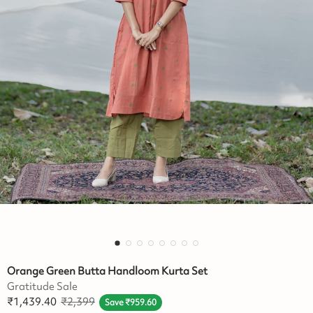
Orange Green Butta Handloom Kurta Set
Gratitude Sale
₹
1,439.40
₹
2,399
Save
₹
959.60