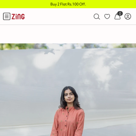
Buy 2 Flat Rs.100 Off
.
0