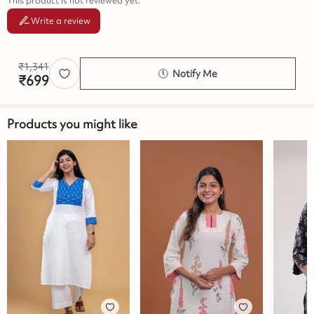
This product is not reviewed yet.
Write a review
₹
1,341
Notify Me
₹
699
Products you might like