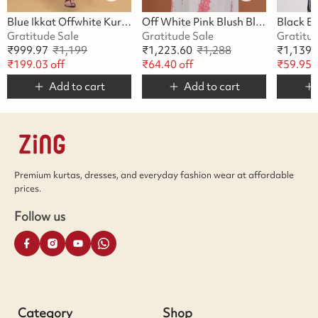
Blue Ikkat Offwhite Kurta
Off White Pink Blush Blossom Kurta
Gratitude Sale
Gratitude Sale
Gratitu
₹
999.97
₹
1,199
₹
1,223.60
₹
1,288
₹
1,139.
₹
199.03
off
₹
64.40
off
₹
59.95
o
Add to cart
Add to cart
Premium kurtas, dresses, and everyday fashion wear at affordable
prices.
Follow us
Category
Shop