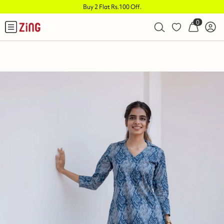
Buy 2 Flat Rs.100 Off
.
0