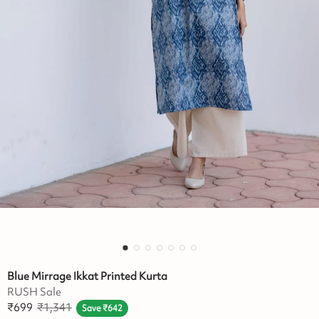
Blue Mirrage Ikkat Printed Kurta
RUSH Sale
₹
699
₹
1,341
Save
₹
642