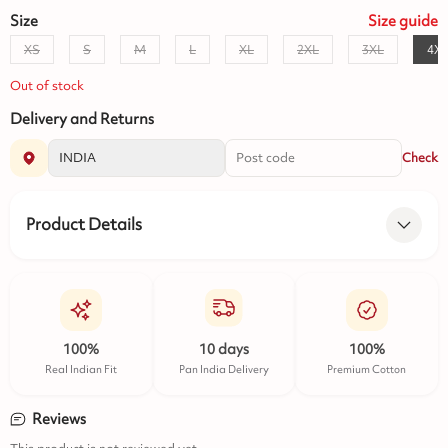
Size
Size
guide
XS
S
M
L
XL
2XL
3XL
4X
Out of stock
Delivery and Returns
Check
Product Details
100%
10 days
100%
Real Indian Fit
Pan India Delivery
Premium Cotton
Reviews