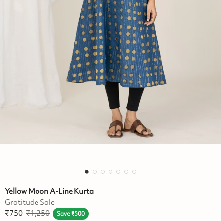
Yellow Moon A-Line Kurta
Gratitude Sale
₹
750
₹
1,250
Save
₹
500