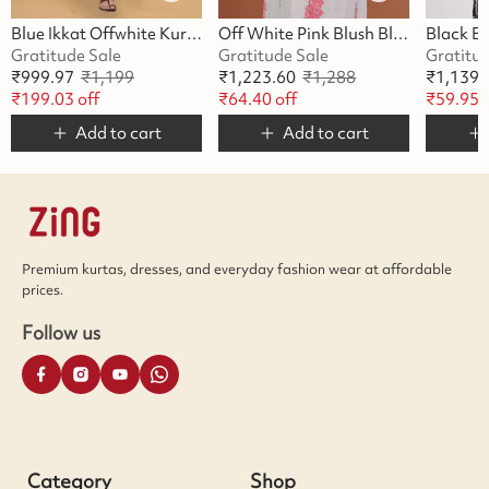
Blue Ikkat Offwhite Kurta
Off White Pink Blush Blossom Kurta
Gratitude Sale
Gratitude Sale
Gratitu
₹
999.97
₹
1,199
₹
1,223.60
₹
1,288
₹
1,139.
₹
199.03
off
₹
64.40
off
₹
59.95
o
Add to cart
Add to cart
Premium kurtas, dresses, and everyday fashion wear at affordable
prices.
Follow us
Category
Shop