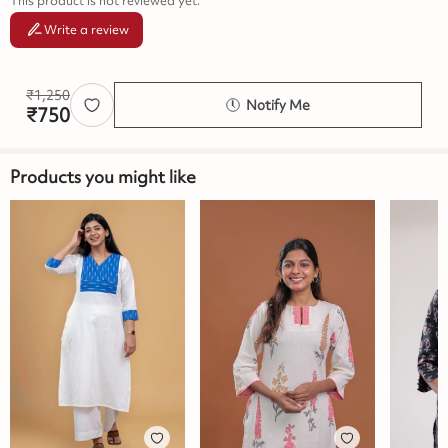
This product is not reviewed yet.
Write a review
₹
1,250
Notify Me
₹
750
Products you might like