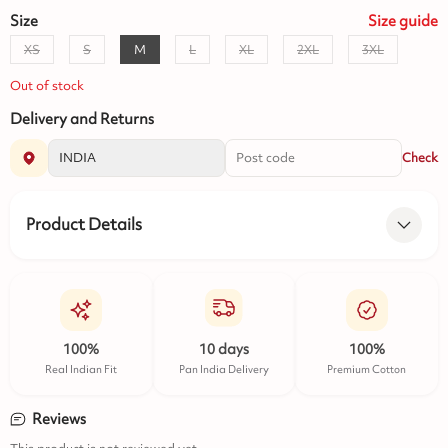
Size
Size
guide
XS
S
M
L
XL
2XL
3XL
Out of stock
Delivery and Returns
Check
Product Details
100%
10 days
100%
Real Indian Fit
Pan India Delivery
Premium Cotton
Reviews