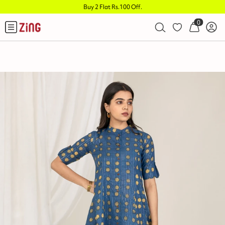
Buy 2 Flat Rs.100 Off
.
0